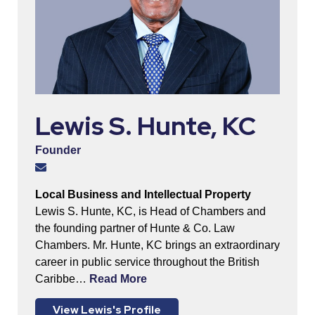
Lewis S. Hunte, KC
Founder
Local Business and Intellectual Property
Lewis S. Hunte, KC, is Head of Chambers and
the founding partner of Hunte & Co. Law
Chambers. Mr. Hunte, KC brings an extraordinary
career in public service throughout the British
Caribbe…
Read More
View Lewis's Profile