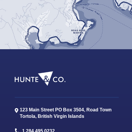
123 Main Street PO Box 3504, Road Town
Tortola
,
British Virgin Islands
1.284.495.0232