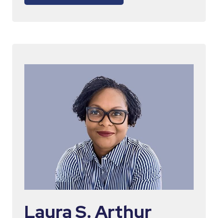
Laura S. Arthur