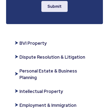
Submit
BVI Property
Dispute Resolution & Litigation
Personal Estate & Business
Planning
Intellectual Property
Employment & Immigration