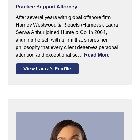
Practice Support Attorney
After several years with global offshore firm
Harney Westwood & Riegels (Harneys), Laura
Serwa Arthur joined Hunte & Co. in 2004,
aligning herself with a firm that shares her
philosophy that every client deserves personal
attention and exceptional se…
Read More
View Laura's Profile