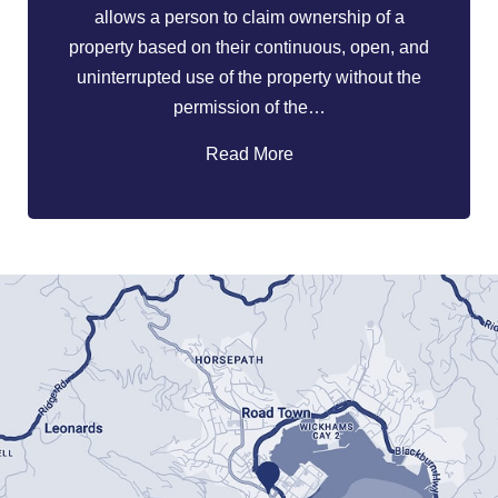
allows a person to claim ownership of a
property based on their continuous, open, and
uninterrupted use of the property without the
permission of the…
Read More