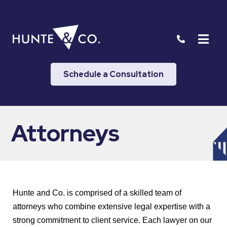
Schedule a Consultation
Attorneys
Hunte and Co. is comprised of a skilled team of
attorneys who combine extensive legal expertise with a
strong commitment to client service. Each lawyer on our