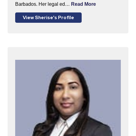
Barbados. Her legal ed…
Read More
View Sherise's Profile