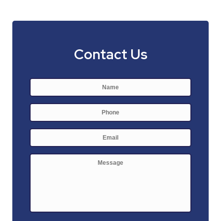
Contact Us
Name
*
First
Phone
E-
mail
*
Message