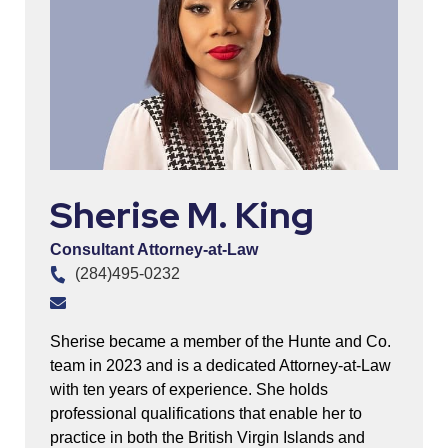
Sherise M. King
Consultant Attorney-at-Law
(284)495-0232
Sherise became a member of the Hunte and Co.
team in 2023 and is a dedicated Attorney-at-Law
with ten years of experience. She holds
professional qualifications that enable her to
practice in both the British Virgin Islands and