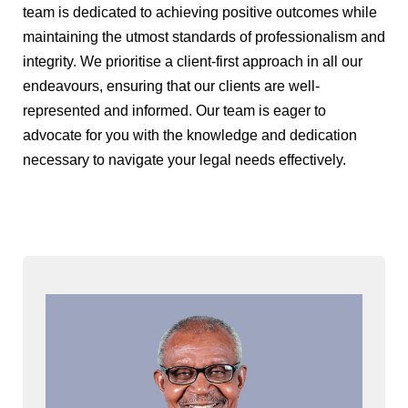
team is dedicated to achieving positive outcomes while
maintaining the utmost standards of professionalism and
integrity. We prioritise a client-first approach in all our
endeavours, ensuring that our clients are well-
represented and informed. Our team is eager to
advocate for you with the knowledge and dedication
necessary to navigate your legal needs effectively.