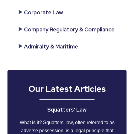
Corporate Law
Company Regulatory & Compliance
Admiralty & Maritime
Our Latest Articles
Squatters' Law
What is it? Squatters’ law, often referred to as
adverse possession, is a legal principle that