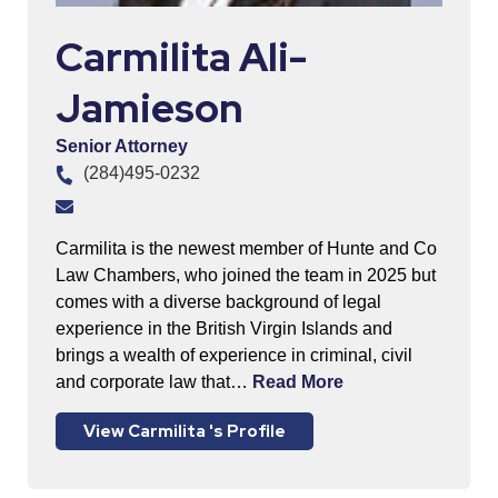
Carmilita Ali-
Jamieson
Senior Attorney
(284)495-0232
Carmilita is the newest member of Hunte and Co
Law Chambers, who joined the team in 2025 but
comes with a diverse background of legal
experience in the British Virgin Islands and
brings a wealth of experience in criminal, civil
and corporate law that…
Read More
View Carmilita 's Profile