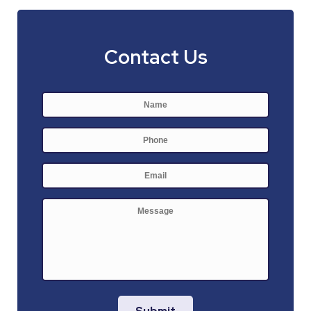
Contact Us
Name
*
First
Phone
E-
mail
*
Message