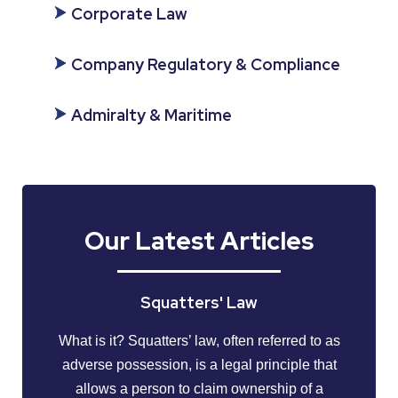
Corporate Law
Company Regulatory & Compliance
Admiralty & Maritime
Our Latest Articles
Squatters' Law
What is it? Squatters’ law, often referred to as
adverse possession, is a legal principle that
allows a person to claim ownership of a