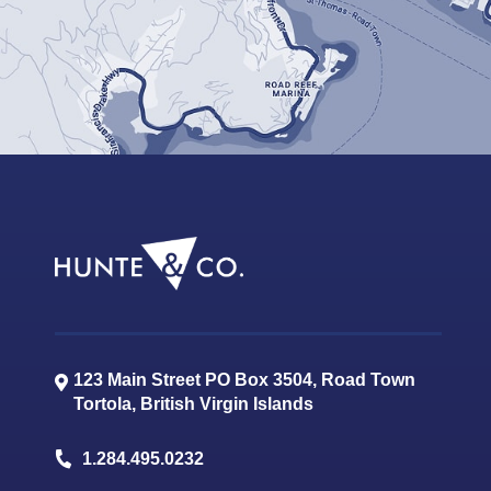
123 Main Street PO Box 3504, Road Town
Tortola
,
British Virgin Islands
1.284.495.0232