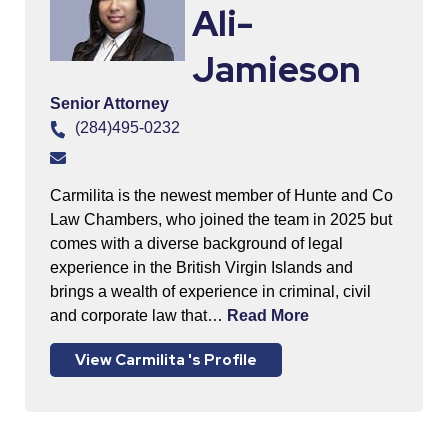
Ali-
Jamieson
Senior Attorney
(284)495-0232
Carmilita is the newest member of Hunte and Co
Law Chambers, who joined the team in 2025 but
comes with a diverse background of legal
experience in the British Virgin Islands and
brings a wealth of experience in criminal, civil
and corporate law that…
Read More
View Carmilita 's Profile