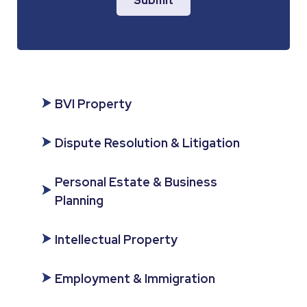
Submit
BVI Property
Dispute Resolution & Litigation
Personal Estate & Business
Planning
Intellectual Property
Employment & Immigration