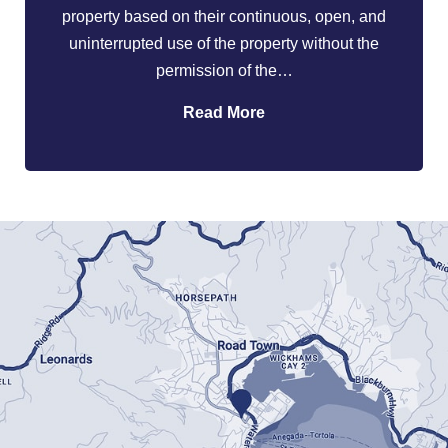
property based on their continuous, open, and
uninterrupted use of the property without the
permission of the…
Read More