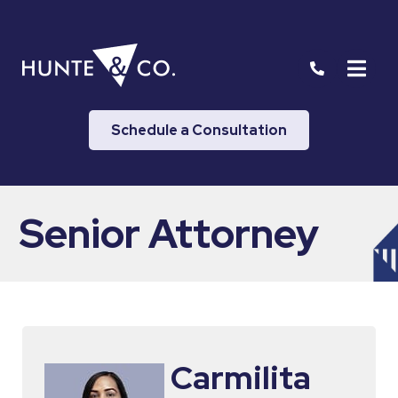
Schedule a Consultation
Senior Attorney
Carmilita