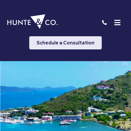
Schedule a Consultation