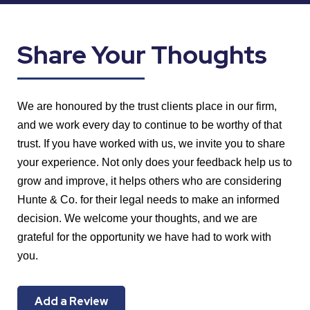
Share Your Thoughts
We are honoured by the trust clients place in our firm,
and we work every day to continue to be worthy of that
trust. If you have worked with us, we invite you to share
your experience. Not only does your feedback help us to
grow and improve, it helps others who are considering
Hunte & Co. for their legal needs to make an informed
decision. We welcome your thoughts, and we are
grateful for the opportunity we have had to work with
you.
Add a Review