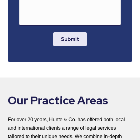
Submit
Our Practice Areas
For over 20 years, Hunte & Co. has offered both local
and international clients a range of legal services
tailored to their unique needs. We combine in-depth