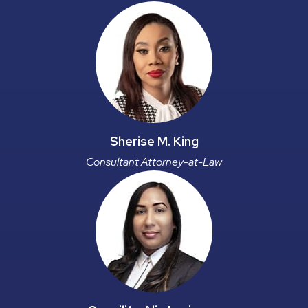
Sherise M. King
Consultant Attorney-at-Law