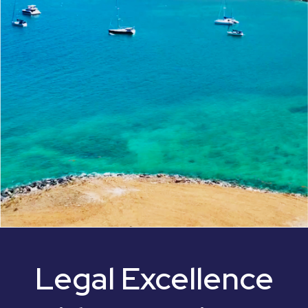
Legal Excellence