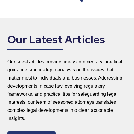
Our Latest Articles
Our latest articles provide timely commentary, practical
guidance, and in-depth analysis on the issues that
matter most to individuals and businesses. Addressing
developments in case law, evolving regulatory
frameworks, and practical tips for safeguarding legal
interests, our team of seasoned attorneys translates
complex legal developments into clear, actionable
insights.