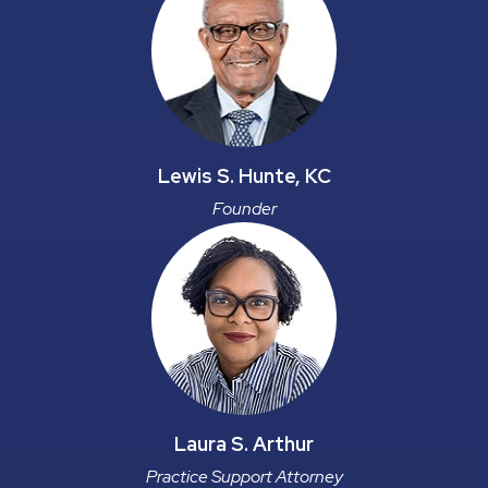
Lewis S. Hunte, KC
Founder
Laura S. Arthur
Practice Support Attorney