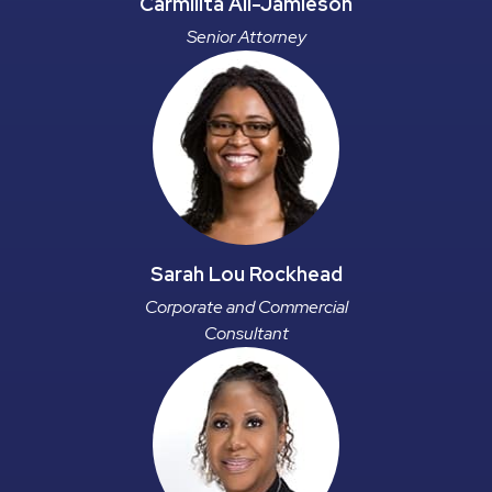
Carmilita Ali-Jamieson
Senior Attorney
Sarah Lou Rockhead
Corporate and Commercial
Consultant