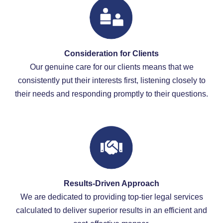
Consideration for Clients
Our genuine care for our clients means that we
consistently put their interests first, listening closely to
their needs and responding promptly to their questions.
Results-Driven Approach
We are dedicated to providing top-tier legal services
calculated to deliver superior results in an efficient and