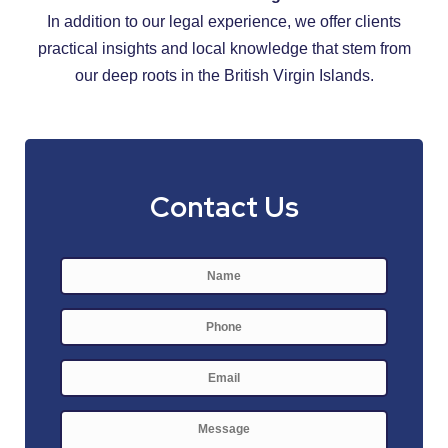
In addition to our legal experience, we offer clients
practical insights and local knowledge that stem from
our deep roots in the British Virgin Islands.
Contact Us
Name
*
First
Phone
E-
mail
*
Message