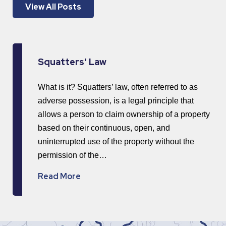
View All Posts
Squatters' Law
What is it? Squatters’ law, often referred to as
adverse possession, is a legal principle that
allows a person to claim ownership of a property
based on their continuous, open, and
uninterrupted use of the property without the
permission of the…
Read More