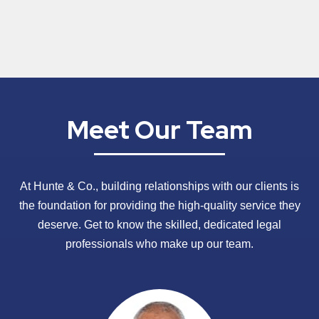
Meet Our Team
At Hunte & Co., building relationships with our clients is
the foundation for providing the high-quality service they
deserve. Get to know the skilled, dedicated legal
professionals who make up our team.