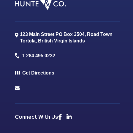
123 Main Street PO Box 3504, Road Town
Tortola
,
British Virgin Islands
1.284.495.0232
Get Directions
Connect With Us