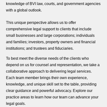
knowledge of BVI law, courts, and government agencies
with a global outlook.
This unique perspective allows us to offer
comprehensive legal support to clients that include
small businesses and large corporations; individuals
and families; investors, property owners and financial
institutions; and trustees and fiduciaries.
To best meet the diverse needs of the clients who
depend on us for counsel and representation, we take a
collaborative approach to delivering legal services.
Each team member brings their own experience,
knowledge, and unique skill set to the table, providing
clear guidance and powerful advocacy. Explore our
practice areas to learn how our team can advance your
legal goals.