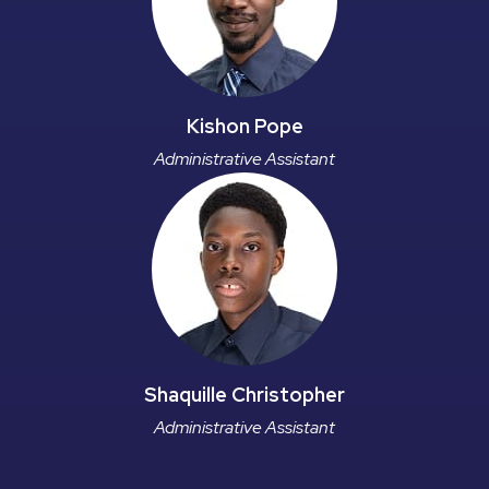
Kishon Pope
Administrative Assistant
Shaquille Christopher
Administrative Assistant