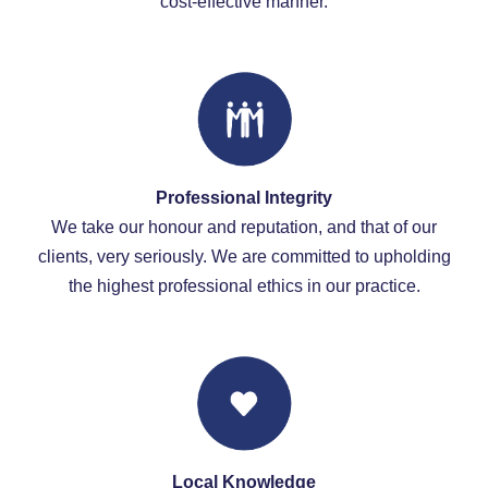
cost-effective manner.
Professional Integrity
We take our honour and reputation, and that of our
clients, very seriously. We are committed to upholding
the highest professional ethics in our practice.
Local Knowledge