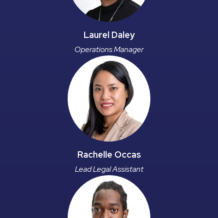
Laurel Daley
Operations Manager
Rachelle Occas
Lead Legal Assistant