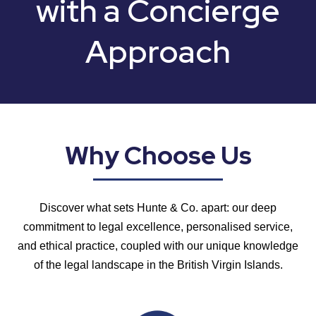
with
a Concierge
Approach
Why Choose Us
Discover what sets Hunte & Co. apart: our deep
commitment to legal excellence, personalised service,
and ethical practice, coupled with our unique knowledge
of the legal landscape in the British Virgin Islands.