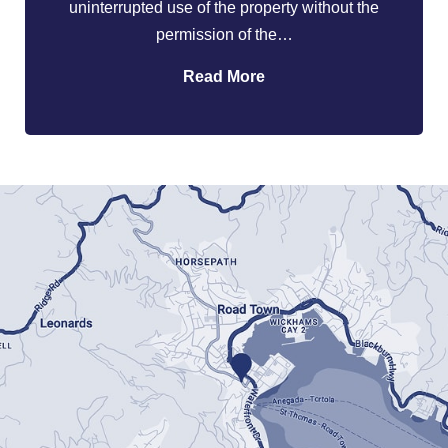
uninterrupted use of the property without the
permission of the…
Read More