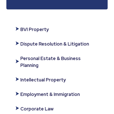
BVI Property
Dispute Resolution & Litigation
Personal Estate & Business
Planning
Intellectual Property
Employment & Immigration
Corporate Law