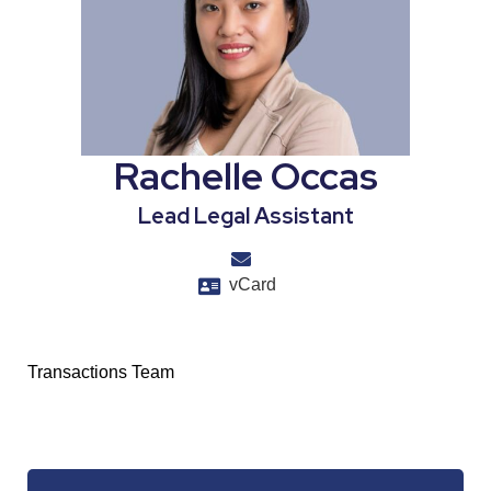
Rachelle Occas
Lead Legal Assistant
vCard
Transactions Team