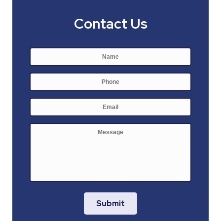
Contact Us
Name
*
First
Phone
E-
mail
*
Message
Submit