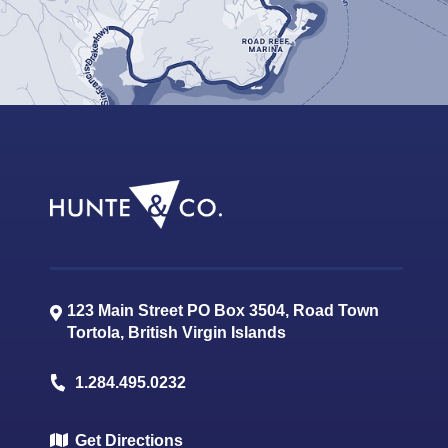
123 Main Street PO Box 3504, Road Town
Tortola
,
British Virgin Islands
1.284.495.0232
Get Directions