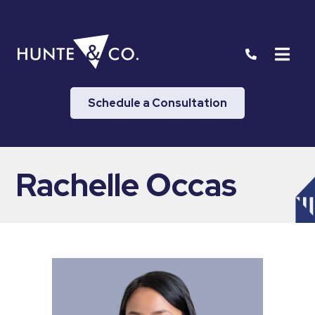
Schedule a Consultation
Rachelle Occas