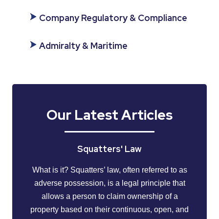
Company Regulatory & Compliance
Admiralty & Maritime
Our Latest Articles
Squatters' Law
What is it? Squatters’ law, often referred to as
adverse possession, is a legal principle that
allows a person to claim ownership of a
property based on their continuous, open, and