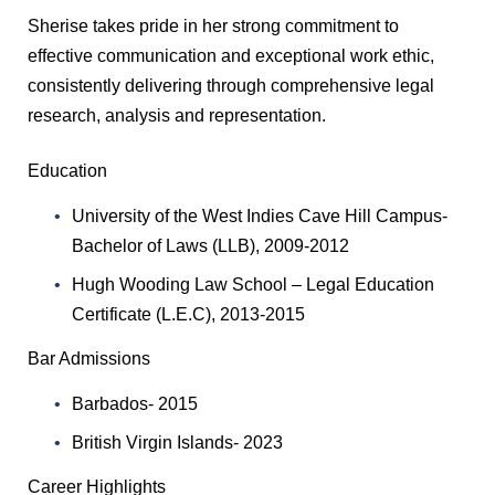
Sherise takes pride in her strong commitment to
effective communication and exceptional work ethic,
consistently delivering through comprehensive legal
research, analysis and representation.
Education
University of the West Indies Cave Hill Campus-
Bachelor of Laws (LLB), 2009-2012
Hugh Wooding Law School – Legal Education
Certificate (L.E.C), 2013-2015
Bar Admissions
Barbados- 2015
British Virgin Islands- 2023
Career Highlights