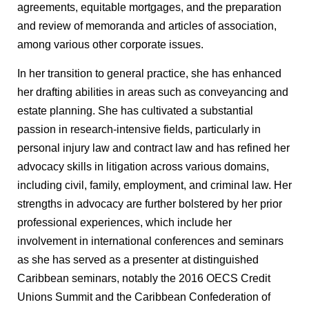
agreements, equitable mortgages, and the preparation
and review of memoranda and articles of association,
among various other corporate issues.
In her transition to general practice, she has enhanced
her drafting abilities in areas such as conveyancing and
estate planning. She has cultivated a substantial
passion in research-intensive fields, particularly in
personal injury law and contract law and has refined her
advocacy skills in litigation across various domains,
including civil, family, employment, and criminal law. Her
strengths in advocacy are further bolstered by her prior
professional experiences, which include her
involvement in international conferences and seminars
as she has served as a presenter at distinguished
Caribbean seminars, notably the 2016 OECS Credit
Unions Summit and the Caribbean Confederation of