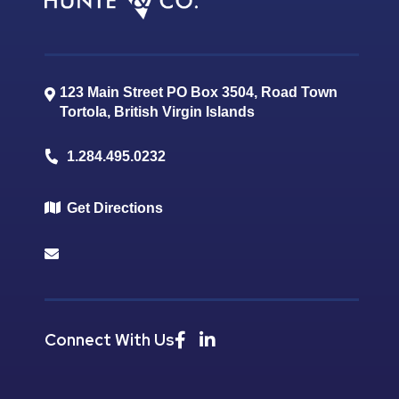
123 Main Street PO Box 3504, Road Town
Tortola
,
British Virgin Islands
1.284.495.0232
Get Directions
Connect With Us