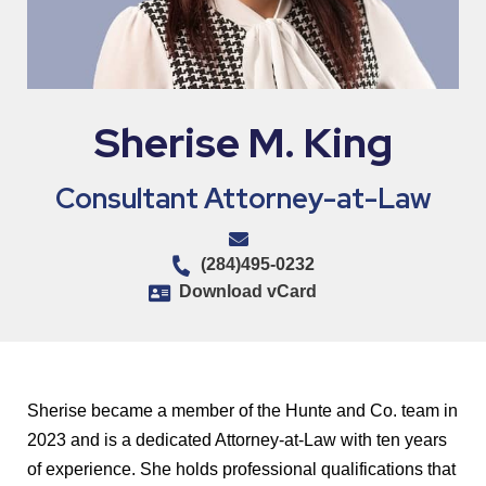
Sherise M. King
Consultant Attorney-at-Law
(284)495-0232
Download vCard
Sherise became a member of the Hunte and Co. team in
2023 and is a dedicated Attorney-at-Law with ten years
of experience. She holds professional qualifications that