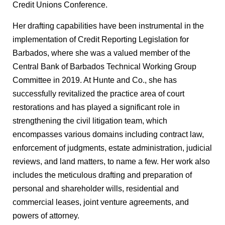
Credit Unions Conference.
Her drafting capabilities have been instrumental in the
implementation of Credit Reporting Legislation for
Barbados, where she was a valued member of the
Central Bank of Barbados Technical Working Group
Committee in 2019. At Hunte and Co., she has
successfully revitalized the practice area of court
restorations and has played a significant role in
strengthening the civil litigation team, which
encompasses various domains including contract law,
enforcement of judgments, estate administration, judicial
reviews, and land matters, to name a few. Her work also
includes the meticulous drafting and preparation of
personal and shareholder wills, residential and
commercial leases, joint venture agreements, and
powers of attorney.