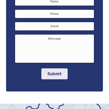
Phone
E-
mail
*
Message
Submit