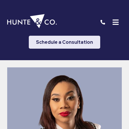
Schedule a Consultation