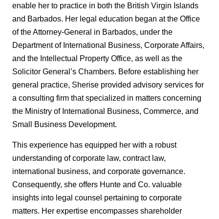
enable her to practice in both the British Virgin Islands
and Barbados. Her legal education began at the Office
of the Attorney-General in Barbados, under the
Department of International Business, Corporate Affairs,
and the Intellectual Property Office, as well as the
Solicitor General’s Chambers. Before establishing her
general practice, Sherise provided advisory services for
a consulting firm that specialized in matters concerning
the Ministry of International Business, Commerce, and
Small Business Development.
This experience has equipped her with a robust
understanding of corporate law, contract law,
international business, and corporate governance.
Consequently, she offers Hunte and Co. valuable
insights into legal counsel pertaining to corporate
matters. Her expertise encompasses shareholder