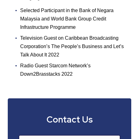
Selected Participant in the Bank of Negara
Malaysia and World Bank Group Credit
Infrastructure Programme
Television Guest on Caribbean Broadcasting
Corporation’s The People’s Business and Let’s
Talk About It 2022
Radio Guest Starcom Network’s
Down2Brasstacks 2022
Contact Us
Name
*
First