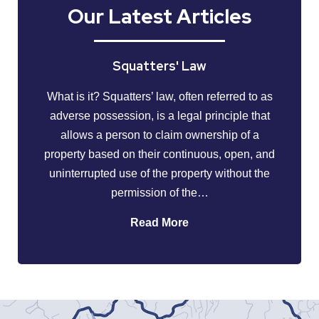
Our Latest Articles
Squatters' Law
What is it? Squatters’ law, often referred to as
adverse possession, is a legal principle that
allows a person to claim ownership of a
property based on their continuous, open, and
uninterrupted use of the property without the
permission of the…
Read More