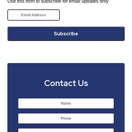
Use this form to subscribe for email updates only
Contact Us
Name
*
First
Phone
E-