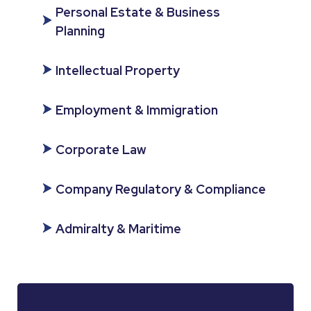
Personal Estate & Business
Planning
Intellectual Property
Employment & Immigration
Corporate Law
Company Regulatory & Compliance
Admiralty & Maritime