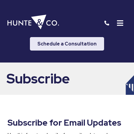
Schedule a Consultation
Subscribe
Subscribe for Email Updates