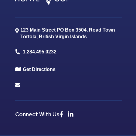
123 Main Street PO Box 3504, Road Town
Tortola
,
British Virgin Islands
1.284.495.0232
Get Directions
Connect With Us