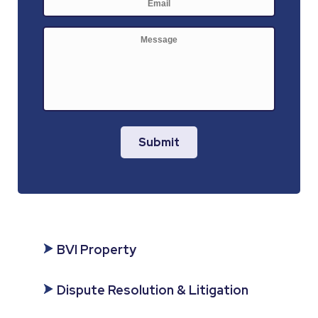
mail
*
Message
Submit
BVI Property
Dispute Resolution & Litigation