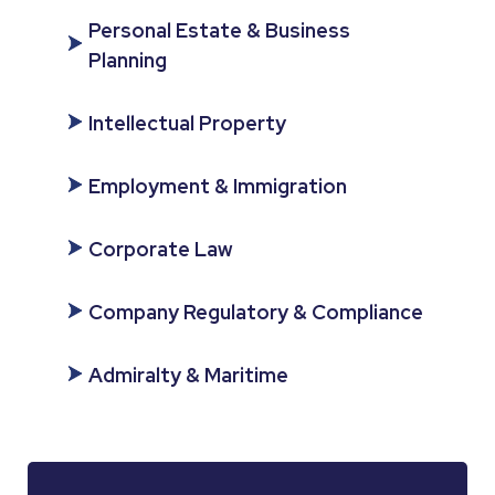
Personal Estate & Business
Planning
Intellectual Property
Employment & Immigration
Corporate Law
Company Regulatory & Compliance
Admiralty & Maritime