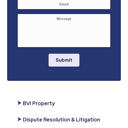
E-
mail
*
Message
Submit
BVI Property
Dispute Resolution & Litigation