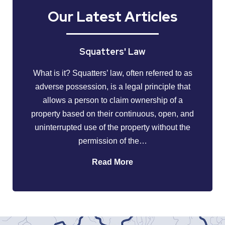
Our Latest Articles
Squatters' Law
What is it? Squatters’ law, often referred to as
adverse possession, is a legal principle that
allows a person to claim ownership of a
property based on their continuous, open, and
uninterrupted use of the property without the
permission of the…
Read More