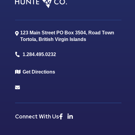
123 Main Street PO Box 3504, Road Town
Tortola
,
British Virgin Islands
1.284.495.0232
Get Directions
Connect With Us