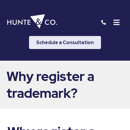
Schedule a Consultation
Why register a
trademark?