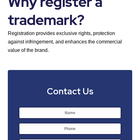
Why register a
trademark?
Registration provides exclusive rights, protection
against infringement, and enhances the commercial
value of the brand.
Contact Us
Name
*
First
Phone