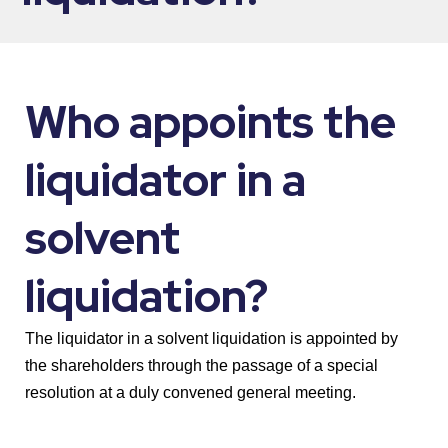
Who appoints the
liquidator in a
solvent
liquidation?
The liquidator in a solvent liquidation is appointed by
the shareholders through the passage of a special
resolution at a duly convened general meeting.