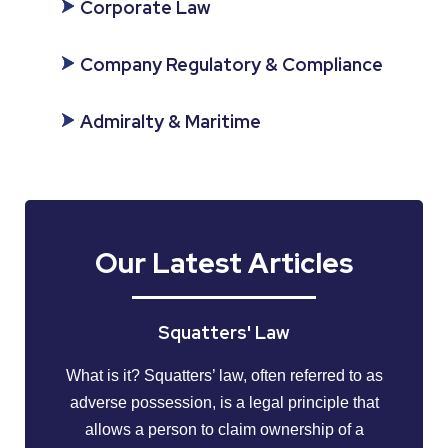
Corporate Law
Company Regulatory & Compliance
Admiralty & Maritime
Our Latest Articles
Squatters' Law
What is it? Squatters’ law, often referred to as
adverse possession, is a legal principle that
allows a person to claim ownership of a