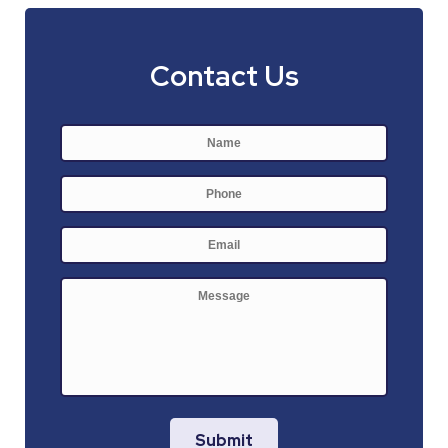
Contact Us
Name
*
First
Phone
E-
mail
*
Message
Submit