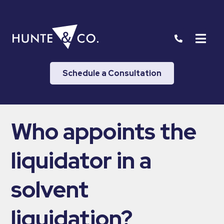
Schedule a Consultation
Who appoints the
liquidator in a
solvent
liquidation?