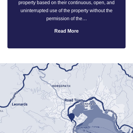
property based on their continuous, open, and
uninterrupted use of the property without the
permission of the…
Read More