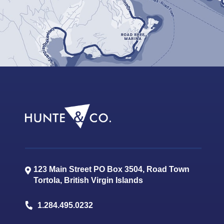
123 Main Street PO Box 3504, Road Town
Tortola
,
British Virgin Islands
1.284.495.0232