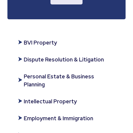
BVI Property
Dispute Resolution & Litigation
Personal Estate & Business
Planning
Intellectual Property
Employment & Immigration