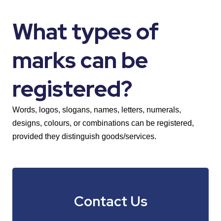
What types of
marks can be
registered?
Words, logos, slogans, names, letters, numerals,
designs, colours, or combinations can be registered,
provided they distinguish goods/services.
Contact Us