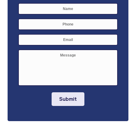
Name
*
First
Phone
E-
mail
*
Message
Submit