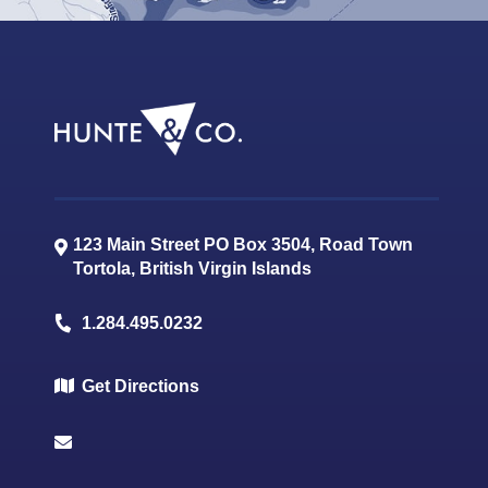
123 Main Street PO Box 3504, Road Town
Tortola
,
British Virgin Islands
1.284.495.0232
Get Directions