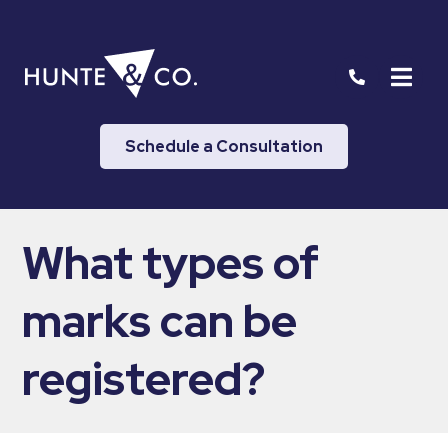
Schedule a Consultation
What types of
marks can be
registered?