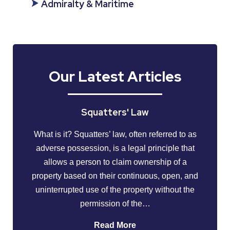
Admiralty & Maritime
Our Latest Articles
Squatters' Law
What is it? Squatters’ law, often referred to as
adverse possession, is a legal principle that
allows a person to claim ownership of a
property based on their continuous, open, and
uninterrupted use of the property without the
permission of the…
Read More