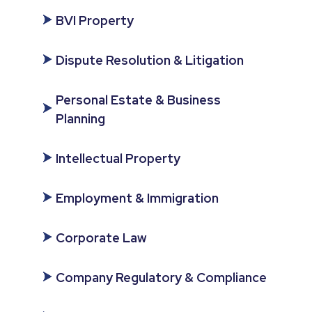
BVI Property
Dispute Resolution & Litigation
Personal Estate & Business
Planning
Intellectual Property
Employment & Immigration
Corporate Law
Company Regulatory & Compliance