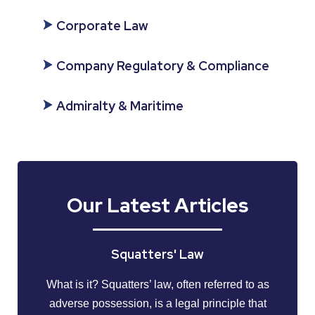
Corporate Law
Company Regulatory & Compliance
Admiralty & Maritime
Our Latest Articles
Squatters' Law
What is it? Squatters’ law, often referred to as
adverse possession, is a legal principle that