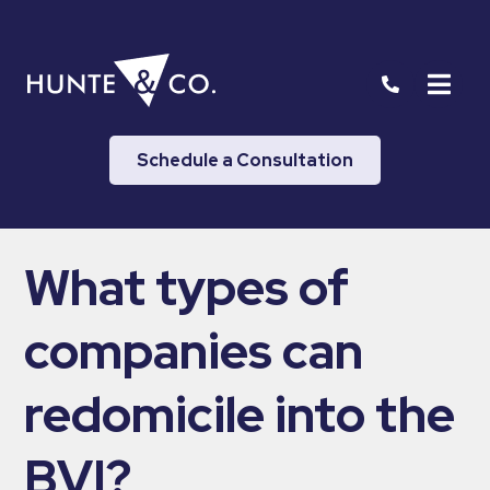
Schedule a Consultation
What types of
companies can
redomicile into the
BVI?