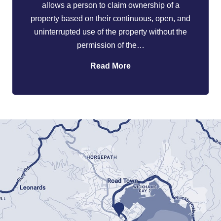
allows a person to claim ownership of a
property based on their continuous, open, and
uninterrupted use of the property without the
permission of the…
Read More