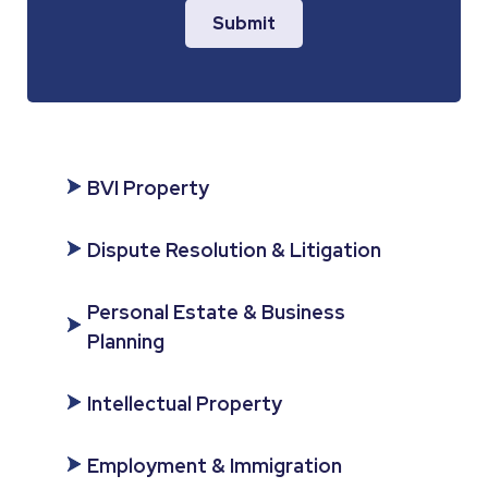
Submit
BVI Property
Dispute Resolution & Litigation
Personal Estate & Business
Planning
Intellectual Property
Employment & Immigration