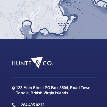
123 Main Street PO Box 3504, Road Town
Tortola
,
British Virgin Islands
1.284.495.0232