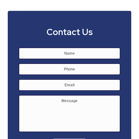
Contact Us
Name
*
First
Phone
E-
mail
*
Message