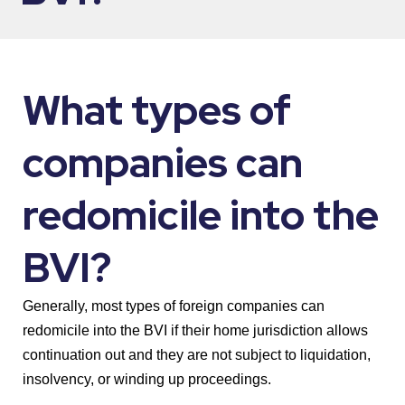
What types of
companies can
redomicile into the
BVI?
Generally, most types of foreign companies can
redomicile into the BVI if their home jurisdiction allows
continuation out and they are not subject to liquidation,
insolvency, or winding up proceedings.