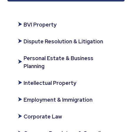
BVI Property
Dispute Resolution & Litigation
Personal Estate & Business
Planning
Intellectual Property
Employment & Immigration
Corporate Law