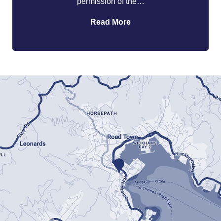
permission of the…
Read More