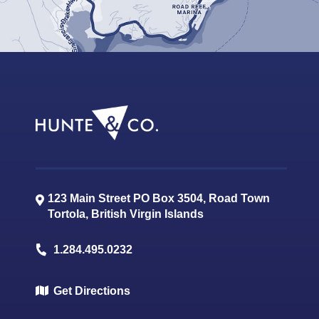
123 Main Street PO Box 3504, Road Town
Tortola
,
British Virgin Islands
1.284.495.0232
Get Directions