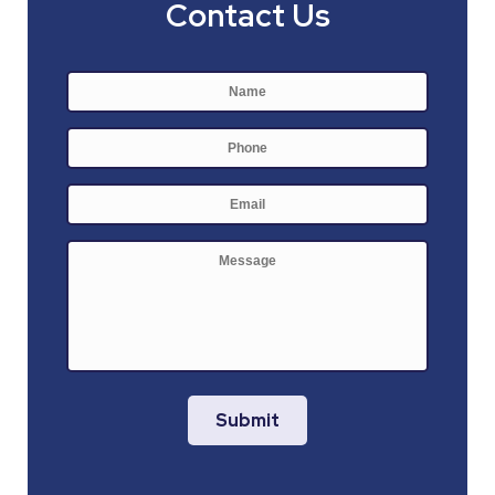
Contact Us
Name
*
First
Phone
E-
mail
*
Message
Submit