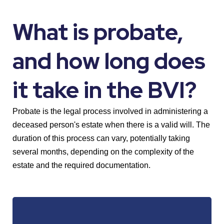
What is probate,
and how long does
it take in the BVI?
Probate is the legal process involved in administering a
deceased person's estate when there is a valid will. The
duration of this process can vary, potentially taking
several months, depending on the complexity of the
estate and the required documentation.