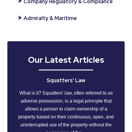
Company Regulatory & Compliance
Admiralty & Maritime
Our Latest Articles
Squatters' Law
What is it? Squatters’ law, often referred to as
adverse possession, is a legal principle that
allows a person to claim ownership of a
property based on their continuous, open, and
uninterrupted use of the property without the