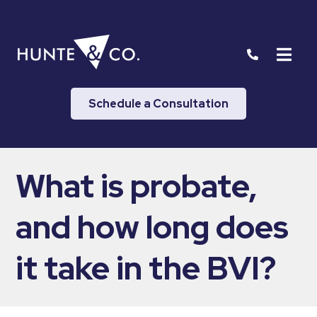
Schedule a Consultation
What is probate,
and how long does
it take in the BVI?