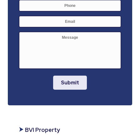
Phone
E-
mail
*
Message
Submit
BVI Property