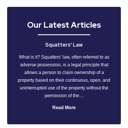
Our Latest Articles
Squatters' Law
What is it? Squatters’ law, often referred to as
adverse possession, is a legal principle that
allows a person to claim ownership of a
property based on their continuous, open, and
uninterrupted use of the property without the
permission of the…
Read More