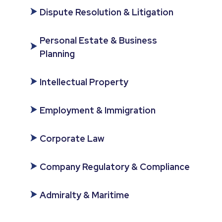
Dispute Resolution & Litigation
Personal Estate & Business
Planning
Intellectual Property
Employment & Immigration
Corporate Law
Company Regulatory & Compliance
Admiralty & Maritime