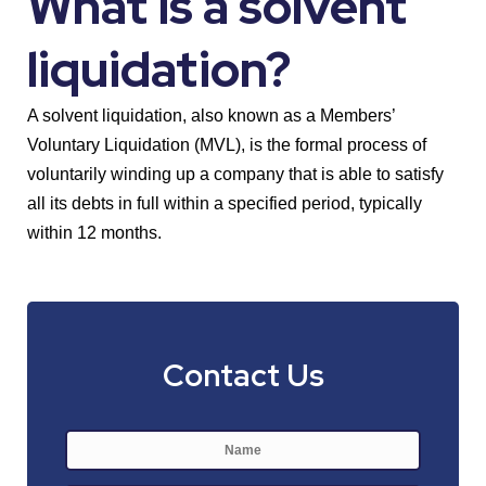
What is a solvent
liquidation?
A solvent liquidation, also known as a Members’
Voluntary Liquidation (MVL), is the formal process of
voluntarily winding up a company that is able to satisfy
all its debts in full within a specified period, typically
within 12 months.
Contact Us
Name
*
First