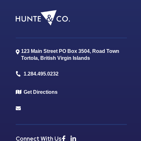
123 Main Street PO Box 3504, Road Town
Tortola
,
British Virgin Islands
1.284.495.0232
Get Directions
Connect With Us