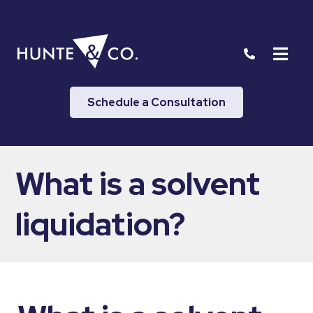
Schedule a Consultation
What is a solvent
liquidation?