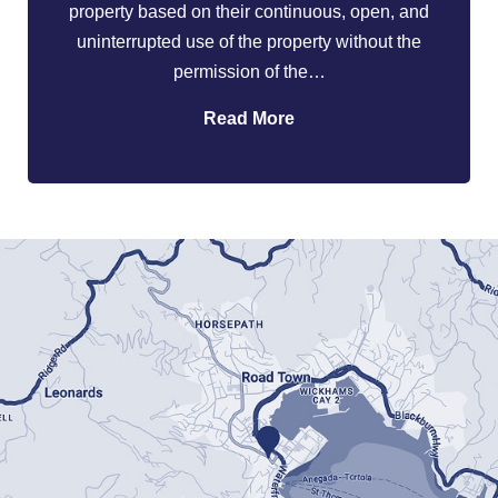
property based on their continuous, open, and
uninterrupted use of the property without the
permission of the…
Read More