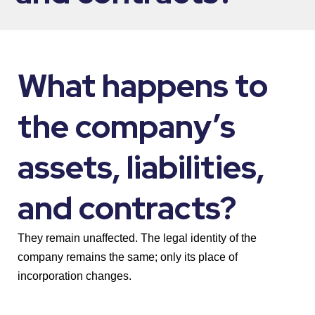
What happens to
the company’s
assets, liabilities,
and contracts?
They remain unaffected. The legal identity of the
company remains the same; only its place of
incorporation changes.