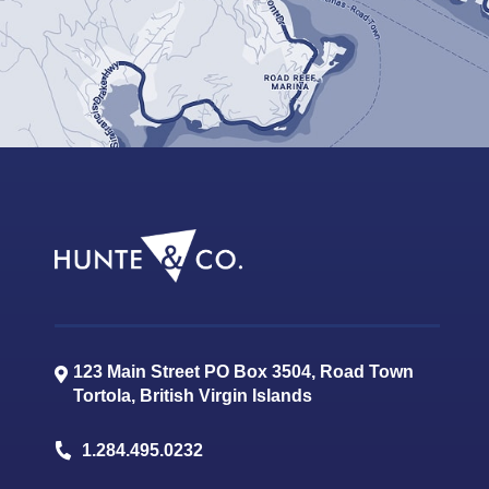
123 Main Street PO Box 3504, Road Town
Tortola
,
British Virgin Islands
1.284.495.0232