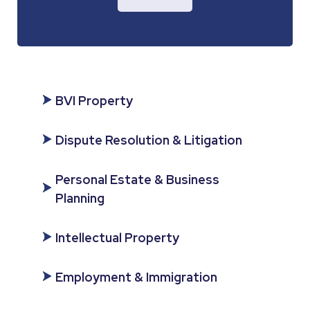
BVI Property
Dispute Resolution & Litigation
Personal Estate & Business
Planning
Intellectual Property
Employment & Immigration