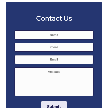
Contact Us
Name
*
First
Phone
E-
mail
*
Message
Submit