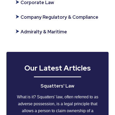
Corporate Law
Company Regulatory & Compliance
Admiralty & Maritime
Our Latest Articles
Squatters' Law
What is it? Squatters’ law, often referred to as
adverse possession, is a legal principle that
allows a person to claim ownership of a