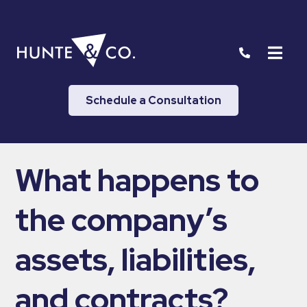
Schedule a Consultation
What happens to
the company’s
assets, liabilities,
and contracts?