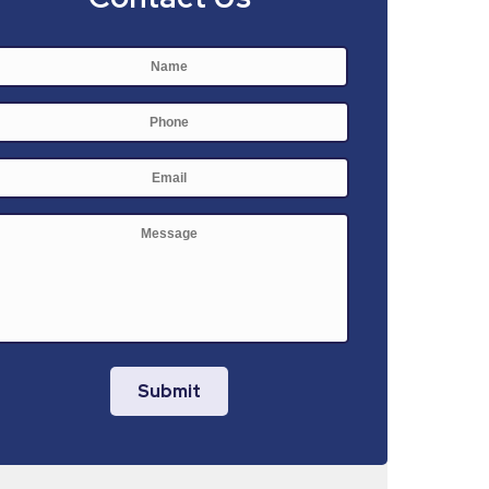
Name
*
First
Phone
E-
mail
*
Message
Submit