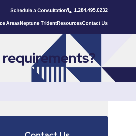
1.284.495.0232
Schedule a Consultation
ice Areas
Neptune Trident
Resources
Contact Us
 requirements?
Contact Us