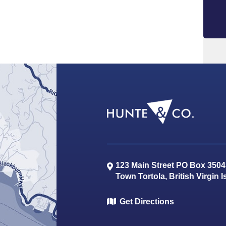
123 Main Street PO Box 3504
Town
Tortola
,
British Virgin 
Get Directions