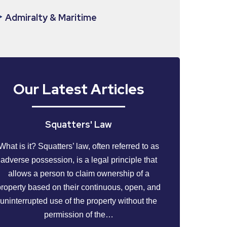
Admiralty & Maritime
Our Latest Articles
Squatters' Law
What is it? Squatters’ law, often referred to as
adverse possession, is a legal principle that
allows a person to claim ownership of a
property based on their continuous, open, and
uninterrupted use of the property without the
permission of the…