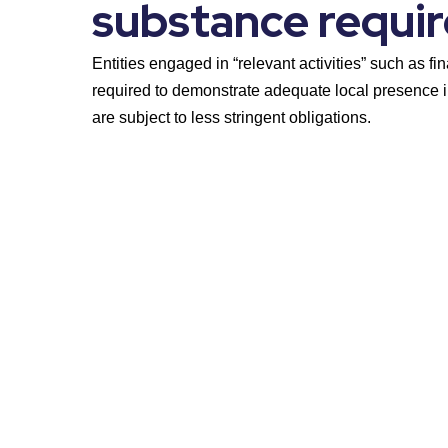
substance requi
Entities engaged in “relevant activities” such as fin
required to demonstrate adequate local presence i
are subject to less stringent obligations.