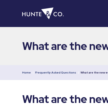
What are the ne
Home
|
Frequently Asked Questions
|
What are the new 
What are the ne