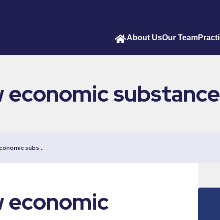
About Us
Our Team
Pract
w economic substance
economic subs…
w economic