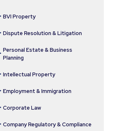
BVI Property
Dispute Resolution & Litigation
Personal Estate & Business
Planning
Intellectual Property
Employment & Immigration
Corporate Law
Company Regulatory & Compliance