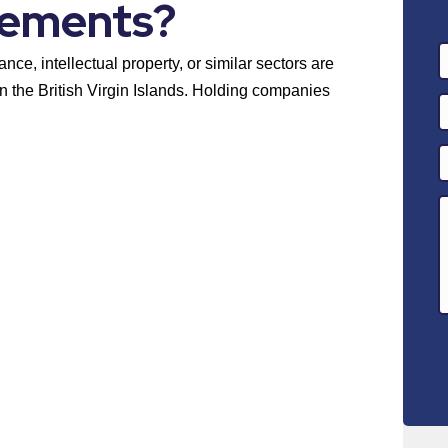
rements?
ance, intellectual property, or similar sectors are
n the British Virgin Islands. Holding companies