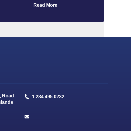
Read More
, Road
1.284.495.0232
Islands