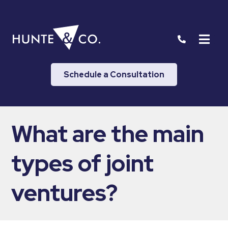
Schedule a Consultation
What are the main
types of joint
ventures?