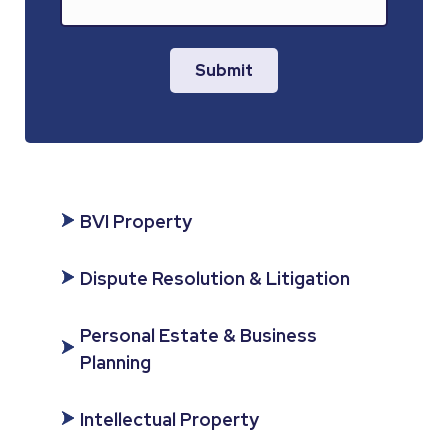
Submit
BVI Property
Dispute Resolution & Litigation
Personal Estate & Business
Planning
Intellectual Property