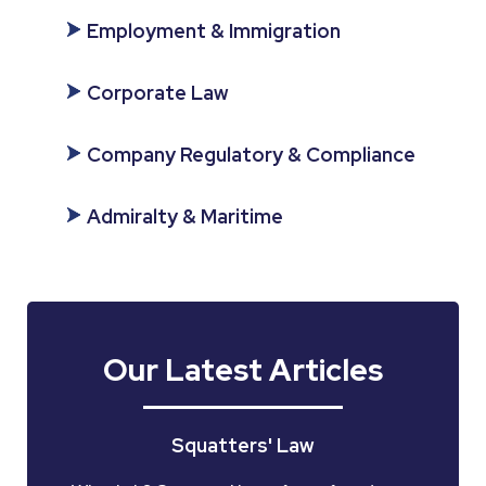
Employment & Immigration
Corporate Law
Company Regulatory & Compliance
Admiralty & Maritime
Our Latest Articles
Squatters' Law