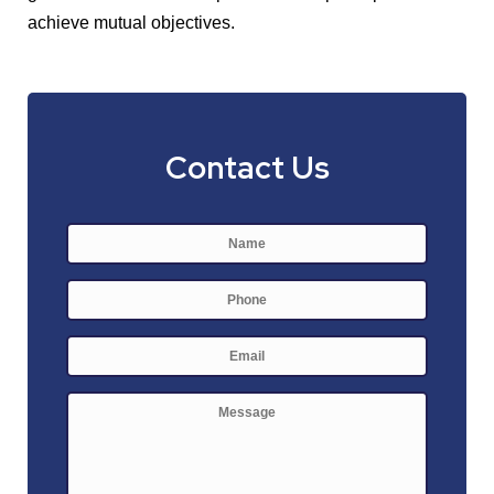
achieve mutual objectives.
Contact Us
Name
*
First
Phone
E-
mail
*
Message