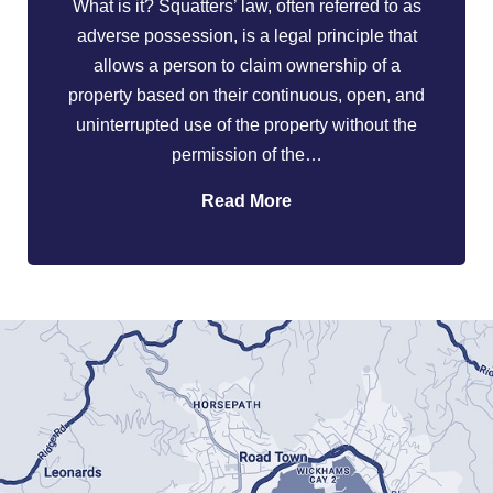
What is it? Squatters’ law, often referred to as
adverse possession, is a legal principle that
allows a person to claim ownership of a
property based on their continuous, open, and
uninterrupted use of the property without the
permission of the…
Read More