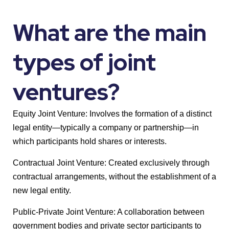
What are the main
types of joint
ventures?
Equity Joint Venture: Involves the formation of a distinct
legal entity—typically a company or partnership—in
which participants hold shares or interests.
Contractual Joint Venture: Created exclusively through
contractual arrangements, without the establishment of a
new legal entity.
Public-Private Joint Venture: A collaboration between
government bodies and private sector participants to