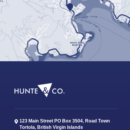
123 Main Street PO Box 3504, Road Town
Tortola
,
British Virgin Islands