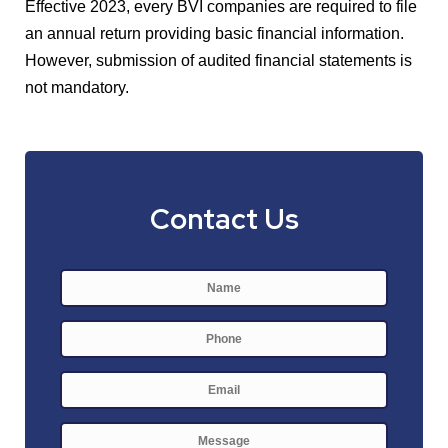
Effective 2023, every BVI companies are required to file
an annual return providing basic financial information.
However, submission of audited financial statements is
not mandatory.
Contact Us
Name
*
First
Phone
E-
mail
*
Message