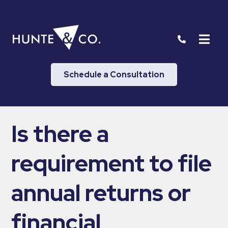
Schedule a Consultation
Is there a
requirement to file
annual returns or
financial