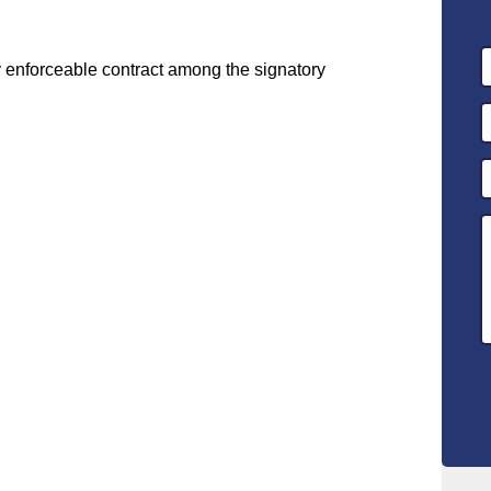
y enforceable contract among the signatory