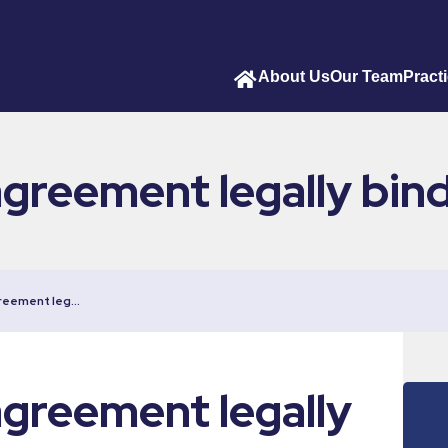
About Us
Our Team
Pract
agreement legally bin
greement leg…
agreement legally