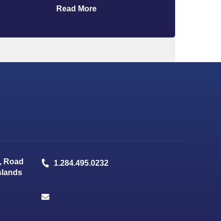
Read More
, Road
1.284.495.0232
Islands