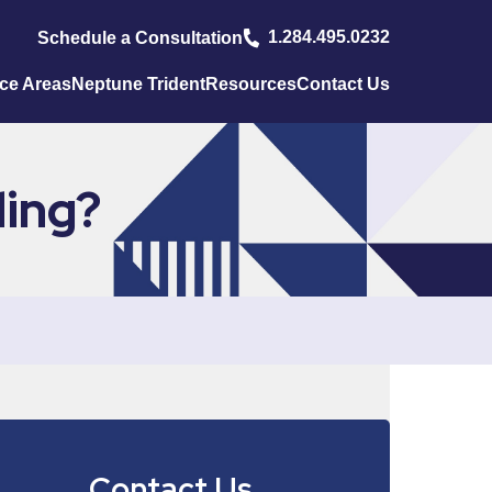
1.284.495.0232
Schedule a Consultation
ice Areas
Neptune Trident
Resources
Contact Us
ding?
Contact Us