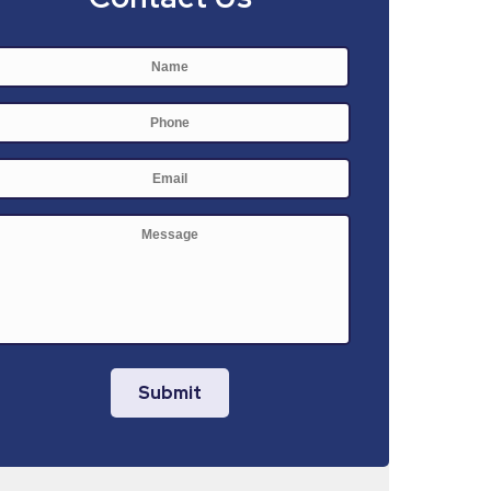
Name
*
First
Phone
E-
mail
*
Message
Submit