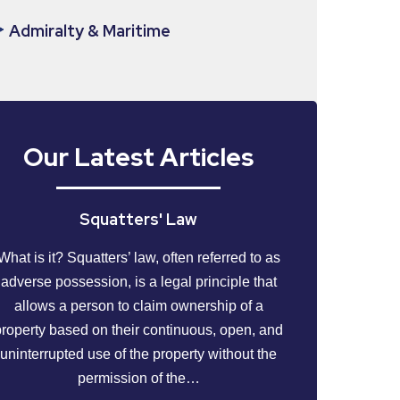
Admiralty & Maritime
Our Latest Articles
Squatters' Law
What is it? Squatters’ law, often referred to as
adverse possession, is a legal principle that
allows a person to claim ownership of a
property based on their continuous, open, and
uninterrupted use of the property without the
permission of the…