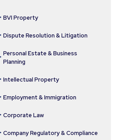
BVI Property
Dispute Resolution & Litigation
Personal Estate & Business
Planning
Intellectual Property
Employment & Immigration
Corporate Law
Company Regulatory & Compliance