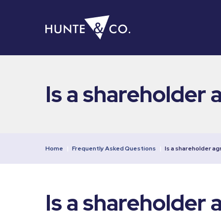
Is a shareholder 
Home
|
Frequently Asked Questions
|
Is a shareholder a
Is a shareholder 