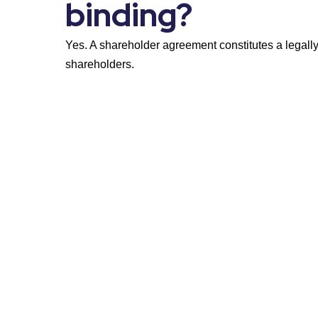
binding?
Yes. A shareholder agreement constitutes a legall
shareholders.