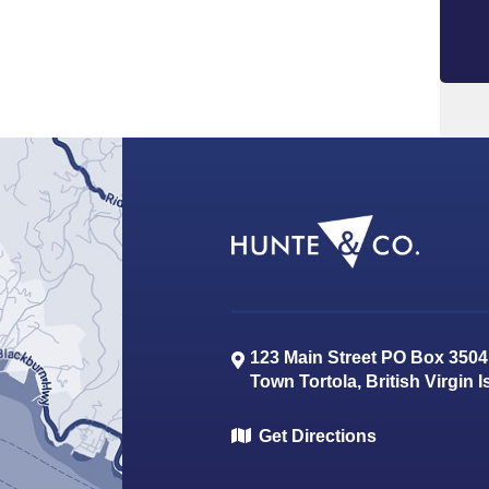
123 Main Street PO Box 3504
Town
Tortola
,
British Virgin 
Get Directions