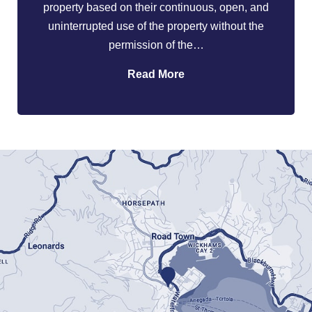
property based on their continuous, open, and
uninterrupted use of the property without the
permission of the…
Read More