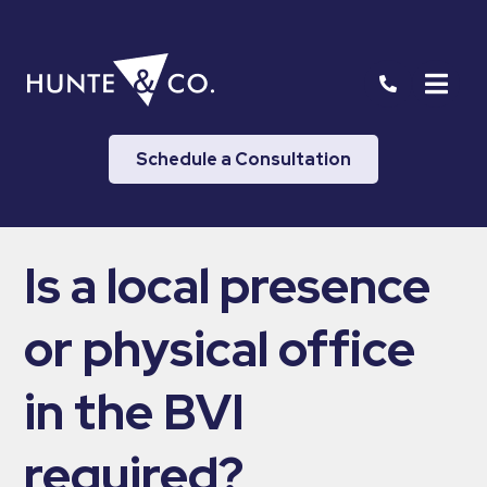
Schedule a Consultation
Is a local presence
or physical office
in the BVI
required?