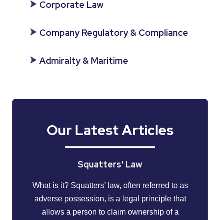
Corporate Law
Company Regulatory & Compliance
Admiralty & Maritime
Our Latest Articles
Squatters' Law
What is it? Squatters’ law, often referred to as
adverse possession, is a legal principle that
allows a person to claim ownership of a