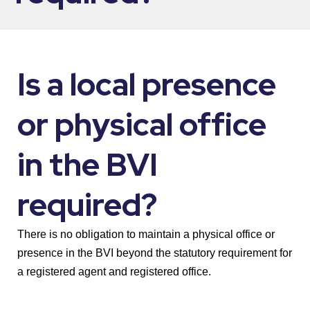
Is a local presence
or physical office
in the BVI
required?
There is no obligation to maintain a physical office or
presence in the BVI beyond the statutory requirement for
a registered agent and registered office.