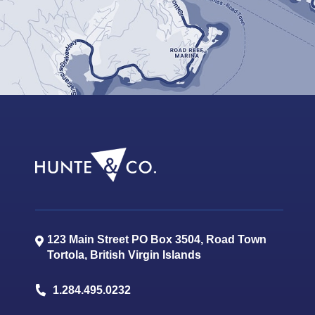
123 Main Street PO Box 3504, Road Town
Tortola
,
British Virgin Islands
1.284.495.0232