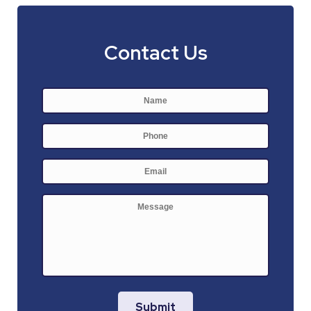
Contact Us
Name
*
First
Phone
E-
mail
*
Message
Submit