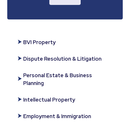
BVI Property
Dispute Resolution & Litigation
Personal Estate & Business
Planning
Intellectual Property
Employment & Immigration