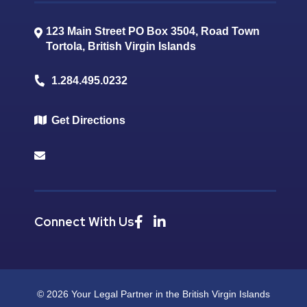
123 Main Street PO Box 3504, Road Town
Tortola
,
British Virgin Islands
1.284.495.0232
Get Directions
Connect With Us
© 2026 Your Legal Partner in the British Virgin Islands