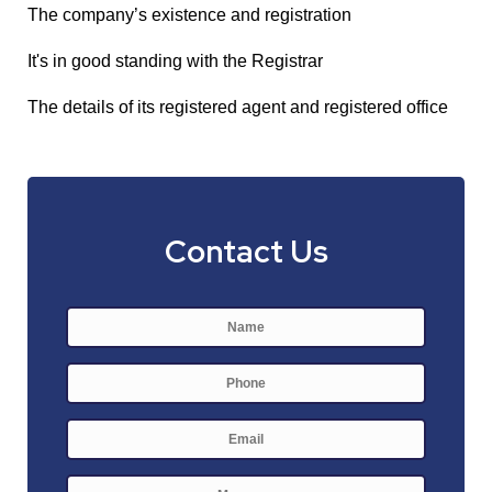
The company’s existence and registration
It's in good standing with the Registrar
The details of its registered agent and registered office
Contact Us
Name
*
First
Phone
E-
mail
*
Message