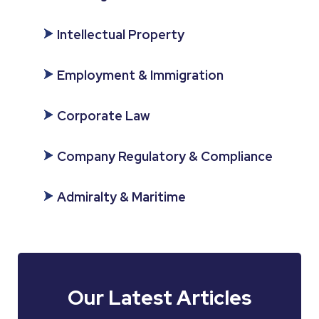
Intellectual Property
Employment & Immigration
Corporate Law
Company Regulatory & Compliance
Admiralty & Maritime
Our Latest Articles