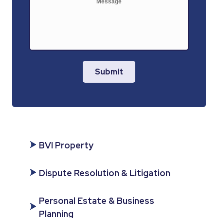
Submit
BVI Property
Dispute Resolution & Litigation
Personal Estate & Business
Planning