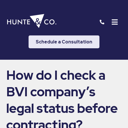
Schedule a Consultation
How do I check a
BVI company’s
legal status before
contracting?