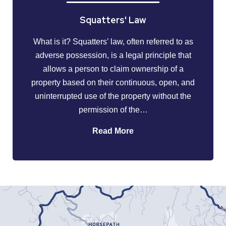
Squatters' Law
What is it? Squatters’ law, often referred to as
adverse possession, is a legal principle that
allows a person to claim ownership of a
property based on their continuous, open, and
uninterrupted use of the property without the
permission of the…
Read More