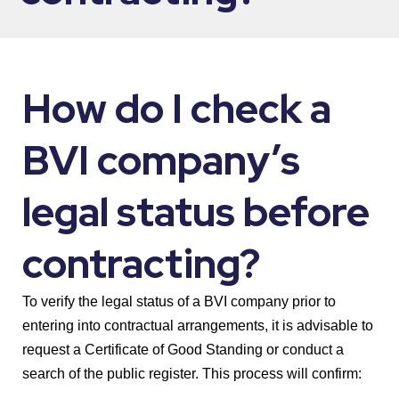
How do I check a
BVI company’s
legal status before
contracting?
To verify the legal status of a BVI company prior to
entering into contractual arrangements, it is advisable to
request a Certificate of Good Standing or conduct a
search of the public register. This process will confirm: