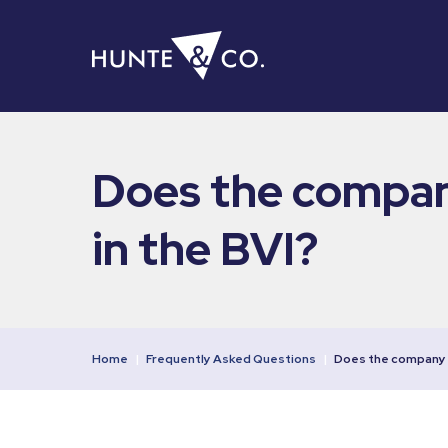
Does the company
in the BVI?
Home
|
Frequently Asked Questions
|
Does the company 