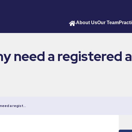
About Us
Our Team
Pract
 need a registered a
need a regist…