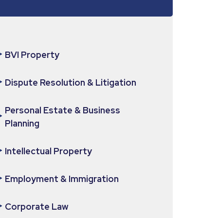
BVI Property
Dispute Resolution & Litigation
Personal Estate & Business
Planning
Intellectual Property
Employment & Immigration
Corporate Law