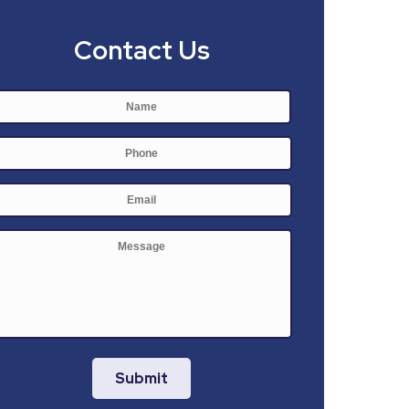
Contact Us
Name
*
First
Phone
E-
mail
*
Message
Submit