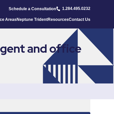
1.284.495.0232
Schedule a Consultation
ice Areas
Neptune Trident
Resources
Contact Us
gent and office