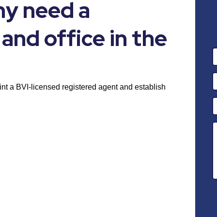
y need a
and office in the
nt a BVI-licensed registered agent and establish