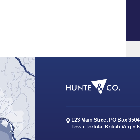
123 Main Street PO Box 3504
Town
Tortola
,
British Virgin 