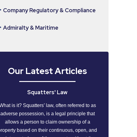
Company Regulatory & Compliance
Admiralty & Maritime
Our Latest Articles
Squatters' Law
What is it? Squatters’ law, often referred to as
adverse possession, is a legal principle that
allows a person to claim ownership of a
property based on their continuous, open, and