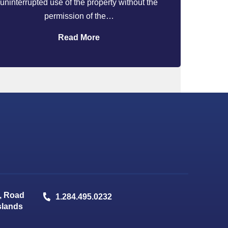
uninterrupted use of the property without the
permission of the…
Read More
, Road
1.284.495.0232
Islands