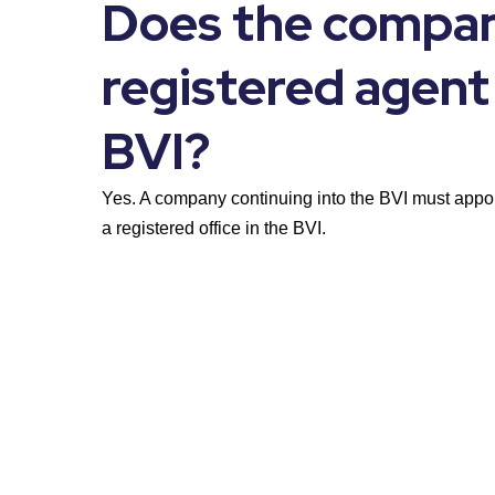
Does the compan
registered agent 
BVI?
Yes. A company continuing into the BVI must appoi
a registered office in the BVI.