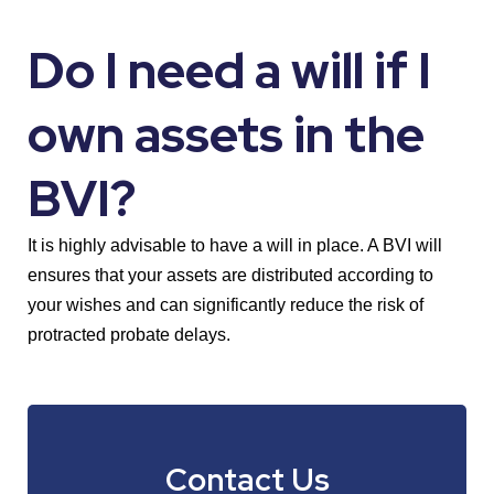
Do I need a will if I
own assets in the
BVI?
It is highly advisable to have a will in place. A BVI will
ensures that your assets are distributed according to
your wishes and can significantly reduce the risk of
protracted probate delays.
Contact Us