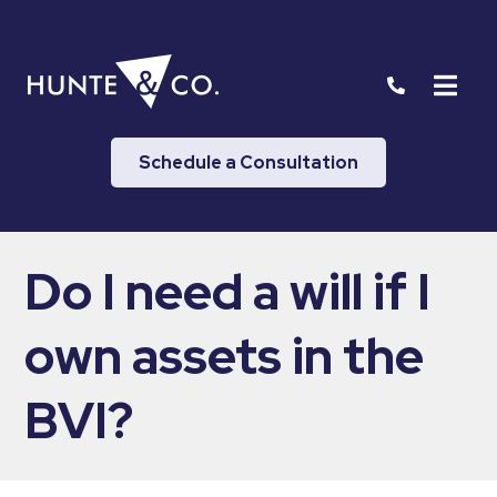
Schedule a Consultation
Do I need a will if I
own assets in the
BVI?