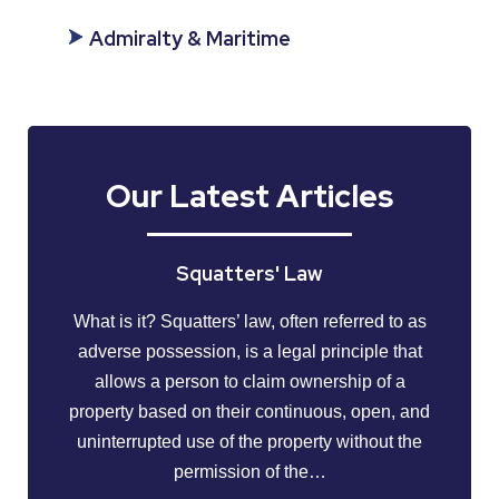
Admiralty & Maritime
Our Latest Articles
Squatters' Law
What is it? Squatters’ law, often referred to as
adverse possession, is a legal principle that
allows a person to claim ownership of a
property based on their continuous, open, and
uninterrupted use of the property without the
permission of the…