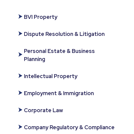
BVI Property
Dispute Resolution & Litigation
Personal Estate & Business
Planning
Intellectual Property
Employment & Immigration
Corporate Law
Company Regulatory & Compliance