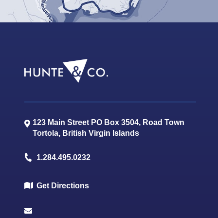
123 Main Street PO Box 3504, Road Town
Tortola
,
British Virgin Islands
1.284.495.0232
Get Directions