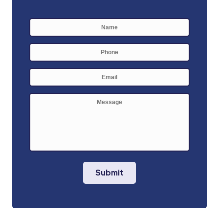
Name
*
First
Phone
E-
mail
*
Message
Submit