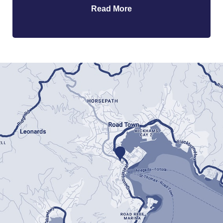
Read More