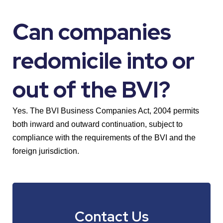
Can companies
redomicile into or
out of the BVI?
Yes. The BVI Business Companies Act, 2004 permits
both inward and outward continuation, subject to
compliance with the requirements of the BVI and the
foreign jurisdiction.
Contact Us