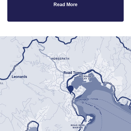
Read More