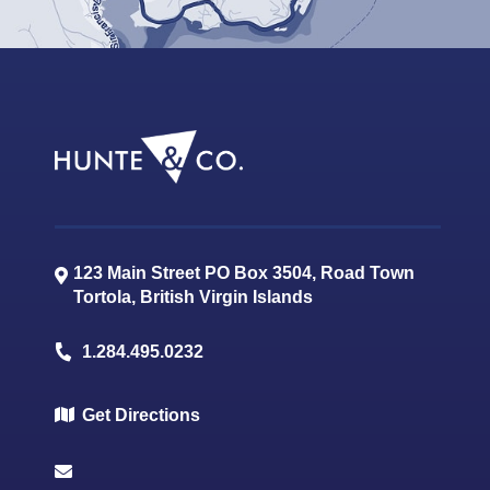
123 Main Street PO Box 3504, Road Town
Tortola
,
British Virgin Islands
1.284.495.0232
Get Directions