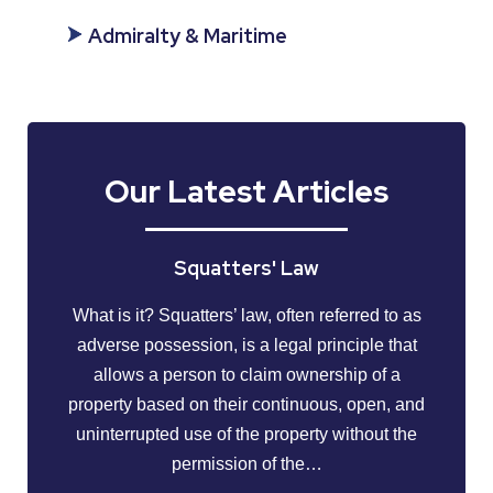
Admiralty & Maritime
Our Latest Articles
Squatters' Law
What is it? Squatters’ law, often referred to as
adverse possession, is a legal principle that
allows a person to claim ownership of a
property based on their continuous, open, and
uninterrupted use of the property without the
permission of the…