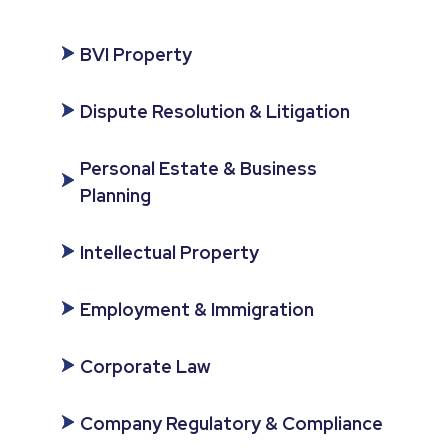
BVI Property
Dispute Resolution & Litigation
Personal Estate & Business
Planning
Intellectual Property
Employment & Immigration
Corporate Law
Company Regulatory & Compliance