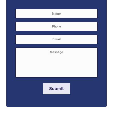
Name
*
First
Phone
E-
mail
*
Message
Submit