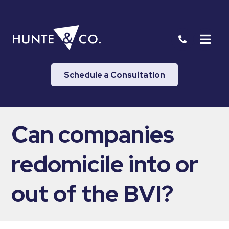
Schedule a Consultation
Can companies
redomicile into or
out of the BVI?