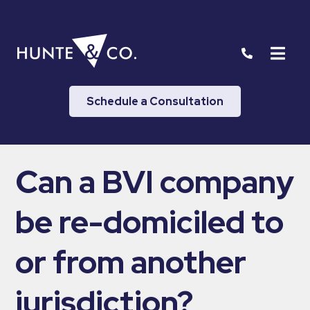
Schedule a Consultation
Can a BVI company
be re-domiciled to
or from another
jurisdiction?