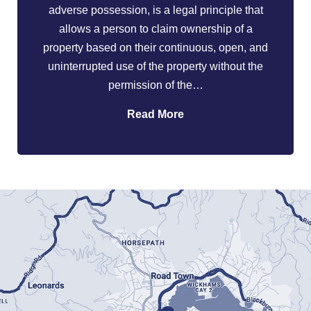
adverse possession, is a legal principle that
allows a person to claim ownership of a
property based on their continuous, open, and
uninterrupted use of the property without the
permission of the…
Read More