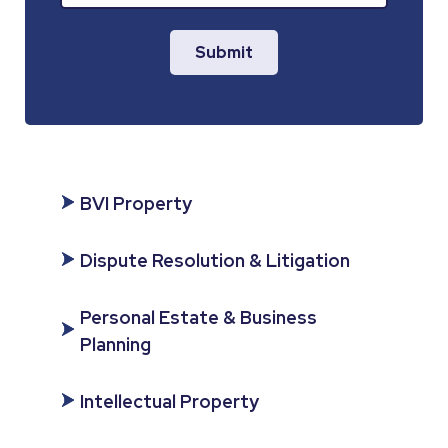
Submit
BVI Property
Dispute Resolution & Litigation
Personal Estate & Business
Planning
Intellectual Property