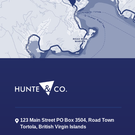
123 Main Street PO Box 3504, Road Town
Tortola
,
British Virgin Islands