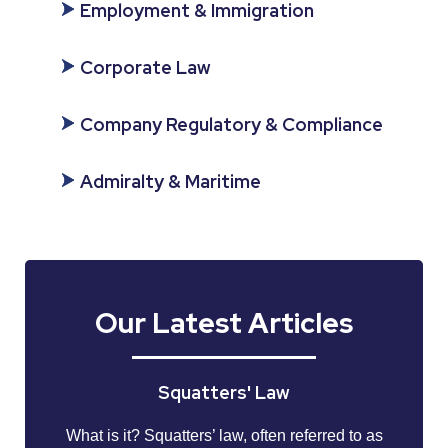
Employment & Immigration
Corporate Law
Company Regulatory & Compliance
Admiralty & Maritime
Our Latest Articles
Squatters' Law
What is it? Squatters’ law, often referred to as