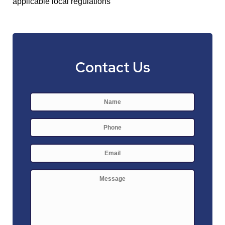
applicable local regulations
Contact Us
Name
*
First
Phone
E-
mail
*
Message