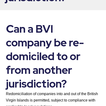
Can a BVI
company be re-
domiciled to or
from another
jurisdiction?
Redomiciliation of companies into and out of the British
Virgin Islands is permitted, subject to compliance with