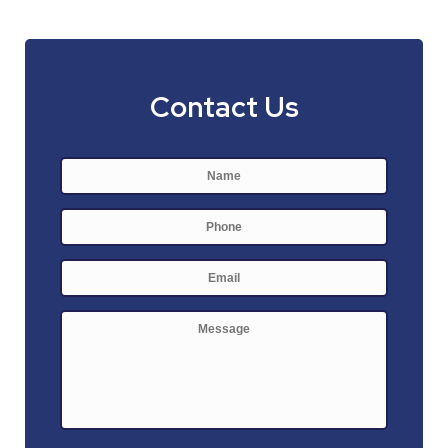
Contact Us
Name
*
First
Phone
E-
mail
*
Message