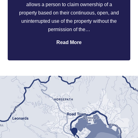
allows a person to claim ownership of a
property based on their continuous, open, and
uninterrupted use of the property without the
permission of the…
Read More