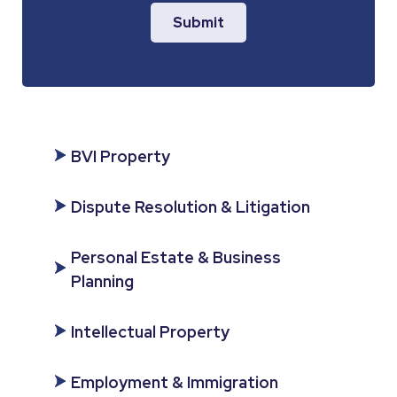
Submit
BVI Property
Dispute Resolution & Litigation
Personal Estate & Business
Planning
Intellectual Property
Employment & Immigration