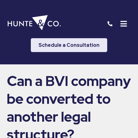
Schedule a Consultation
Can a BVI company
be converted to
another legal
structure?