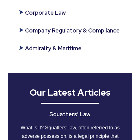
Corporate Law
Company Regulatory & Compliance
Admiralty & Maritime
Our Latest Articles
Squatters' Law
What is it? Squatters’ law, often referred to as
adverse possession, is a legal principle that