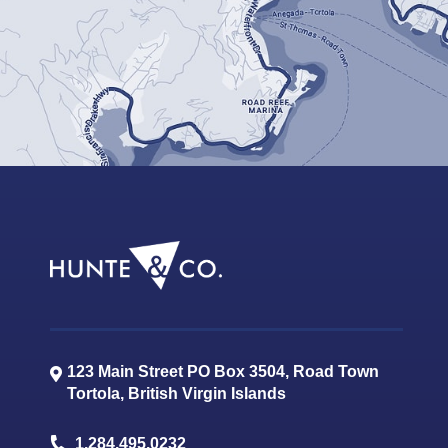
123 Main Street PO Box 3504, Road Town
Tortola
,
British Virgin Islands
1.284.495.0232