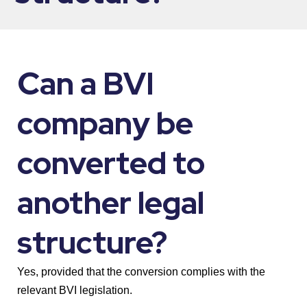
Can a BVI
company be
converted to
another legal
structure?
Yes, provided that the conversion complies with the
relevant BVI legislation.