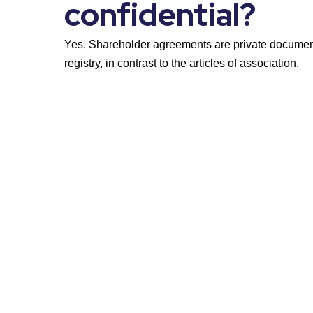
confidential?
Yes. Shareholder agreements are private documents
registry, in contrast to the articles of association.