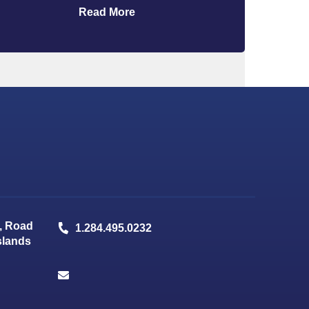
Read More
, Road
1.284.495.0232
Islands