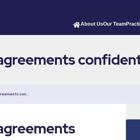
About Us
Our Team
Pract
agreements confident
greements con…
 agreements