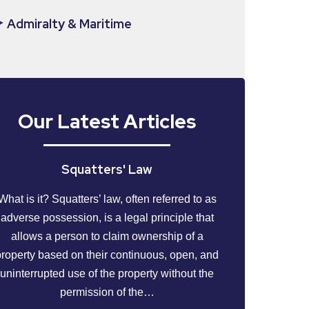
Admiralty & Maritime
Our Latest Articles
Squatters' Law
What is it? Squatters’ law, often referred to as
adverse possession, is a legal principle that
allows a person to claim ownership of a
property based on their continuous, open, and
uninterrupted use of the property without the
permission of the…