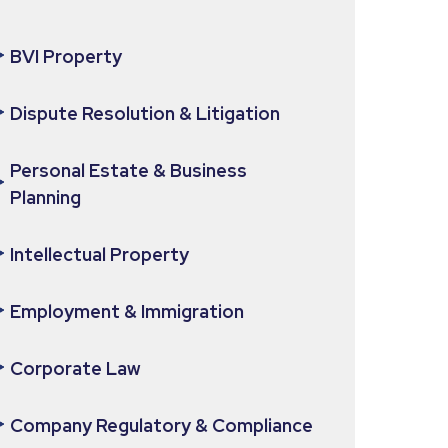
BVI Property
Dispute Resolution & Litigation
Personal Estate & Business
Planning
Intellectual Property
Employment & Immigration
Corporate Law
Company Regulatory & Compliance