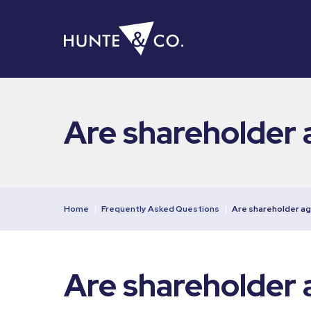
Are shareholder 
Home
|
Frequently Asked Questions
|
Are shareholder a
Are shareholder