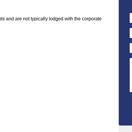
 and are not typically lodged with the corporate