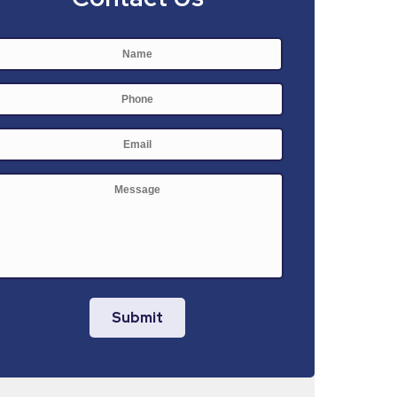
Name
*
First
Phone
E-
mail
*
Message
Submit