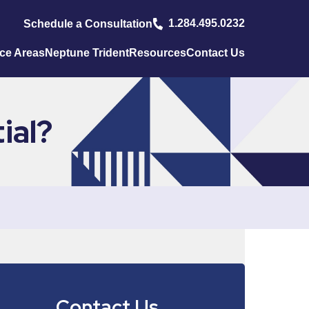
1.284.495.0232
Schedule a Consultation
ice Areas
Neptune Trident
Resources
Contact Us
ial?
Contact Us