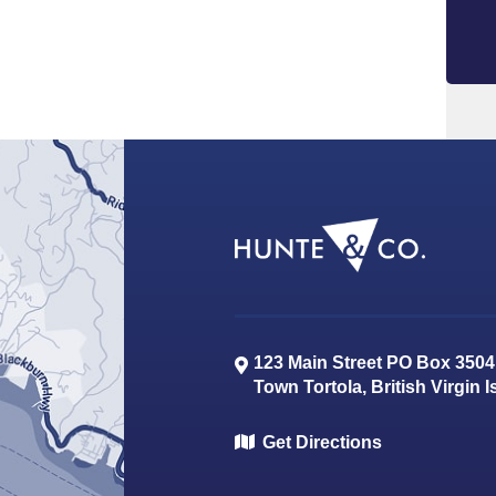
123 Main Street PO Box 3504
Town
Tortola
,
British Virgin 
Get Directions