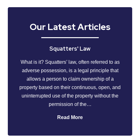
Our Latest Articles
Squatters' Law
What is it? Squatters’ law, often referred to as
adverse possession, is a legal principle that
allows a person to claim ownership of a
property based on their continuous, open, and
uninterrupted use of the property without the
permission of the…
Read More