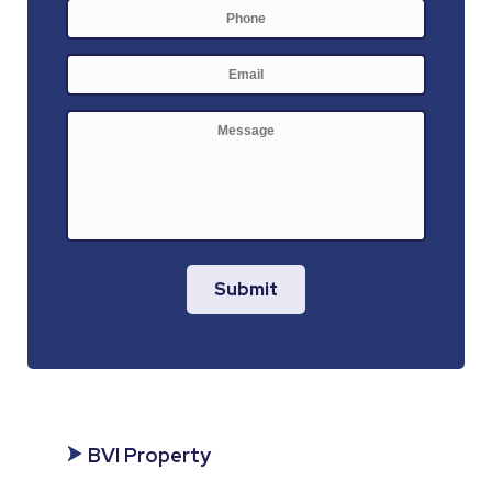
Phone
E-
mail
*
Message
Submit
BVI Property