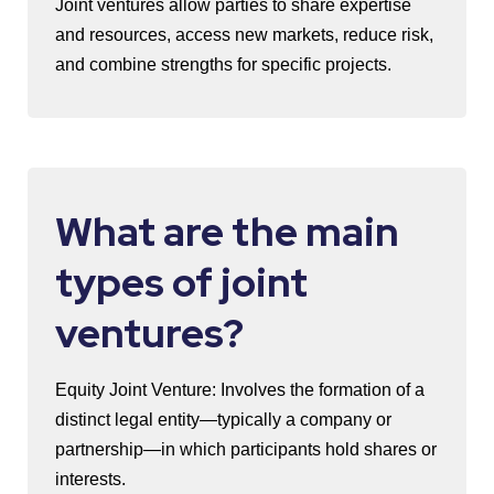
Joint ventures allow parties to share expertise
and resources, access new markets, reduce risk,
and combine strengths for specific projects.
What are the main
types of joint
ventures?
Equity Joint Venture: Involves the formation of a
distinct legal entity—typically a company or
partnership—in which participants hold shares or
interests.