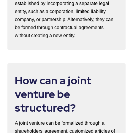
established by incorporating a separate legal
entity, such as a corporation, limited liability
company, or partnership. Alternatively, they can
be formed through contractual agreements
without creating a new entity.
How can a joint
venture be
structured?
A joint venture can be formalized through a
shareholders’ agreement, customized articles of