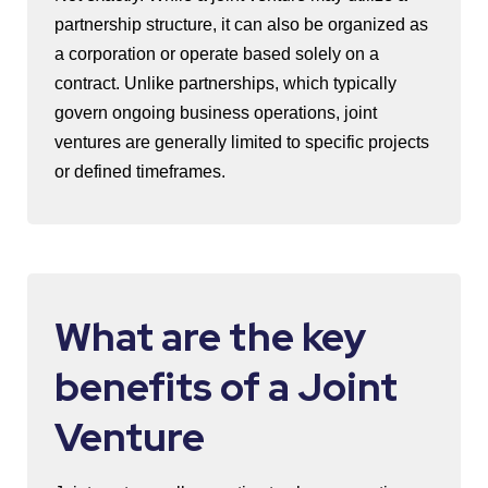
partnership structure, it can also be organized as
a corporation or operate based solely on a
contract. Unlike partnerships, which typically
govern ongoing business operations, joint
ventures are generally limited to specific projects
or defined timeframes.
What are the key
benefits of a Joint
Venture