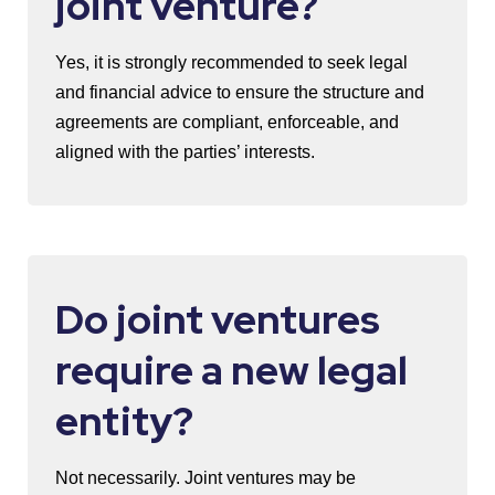
joint venture?
Yes, it is strongly recommended to seek legal
and financial advice to ensure the structure and
agreements are compliant, enforceable, and
aligned with the parties’ interests.
Do joint ventures
require a new legal
entity?
Not necessarily. Joint ventures may be