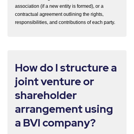
association (if a new entity is formed), or a
contractual agreement outlining the rights,
responsibilities, and contributions of each party.
How do I structure a
joint venture or
shareholder
arrangement using
a BVI company?