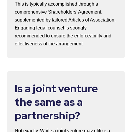
This is typically accomplished through a
comprehensive Shareholders’ Agreement,
supplemented by tailored Articles of Association.
Engaging legal counsel is strongly
recommended to ensure the enforceability and
effectiveness of the arrangement.
Is a joint venture
the same as a
partnership?
Not exactly. While a joint venture may utilize a