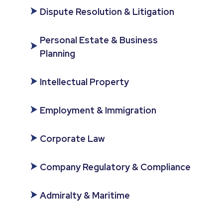
Dispute Resolution & Litigation
Personal Estate & Business
Planning
Intellectual Property
Employment & Immigration
Corporate Law
Company Regulatory & Compliance
Admiralty & Maritime