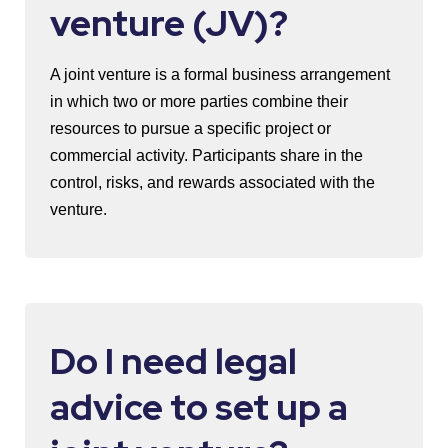
venture (JV)?
A joint venture is a formal business arrangement
in which two or more parties combine their
resources to pursue a specific project or
commercial activity. Participants share in the
control, risks, and rewards associated with the
venture.
Do I need legal
advice to set up a