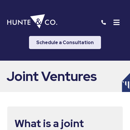
Schedule a Consultation
Joint Ventures
What is a joint