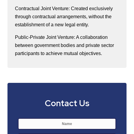
Contractual Joint Venture: Created exclusively
through contractual arrangements, without the
establishment of a new legal entity.
Public-Private Joint Venture: A collaboration
between government bodies and private sector
participants to achieve mutual objectives.
Contact Us
Name
*
First