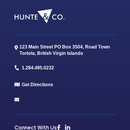
123 Main Street PO Box 3504, Road Town
Tortola
,
British Virgin Islands
1.284.495.0232
Get Directions
Connect With Us