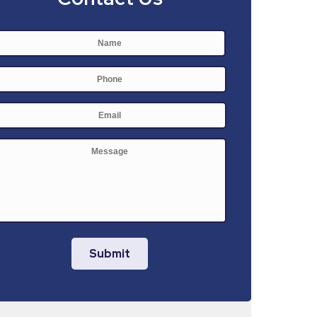
Name
*
First
Phone
E-
mail
*
Message
Submit