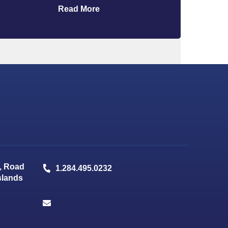
Read More
, Road
1.284.495.0232
Islands