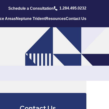
1.284.495.0232
Schedule a Consultation
ice Areas
Neptune Trident
Resources
Contact Us
Contact Us