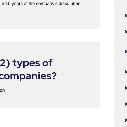
in 10 years of the company's dissolution
2) types of
I companies?
ion