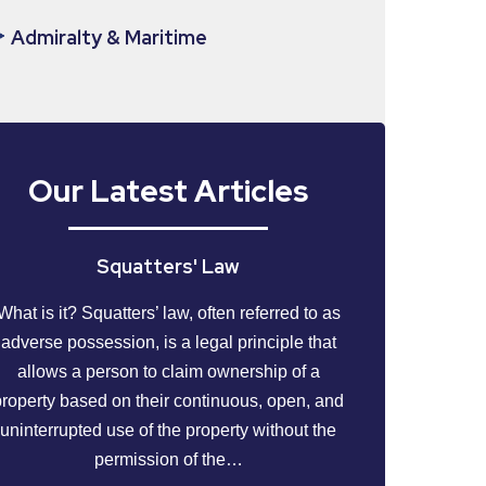
Admiralty & Maritime
Our Latest Articles
Squatters' Law
What is it? Squatters’ law, often referred to as
adverse possession, is a legal principle that
allows a person to claim ownership of a
property based on their continuous, open, and
uninterrupted use of the property without the
permission of the…