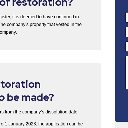
 of restoration?
ster, it is deemed to have continued in
The company's property that vested in the
 company.
toration
to be made?
rs from the company’s dissolution date.
e 1 January 2023, the application can be