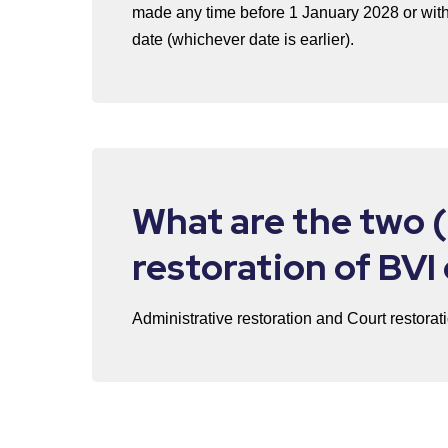
made any time before 1 January 2028 or with
date (whichever date is earlier).
What are the two (
restoration of BV
Administrative restoration and Court restorat