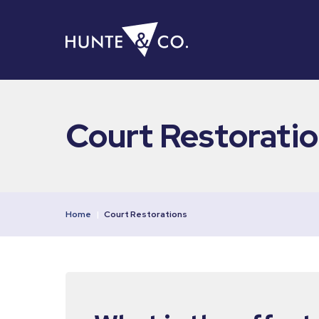
Court Restorati
Home
|
Court Restorations