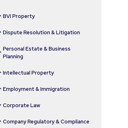
BVI Property
Dispute Resolution & Litigation
Personal Estate & Business
Planning
Intellectual Property
Employment & Immigration
Corporate Law
Company Regulatory & Compliance