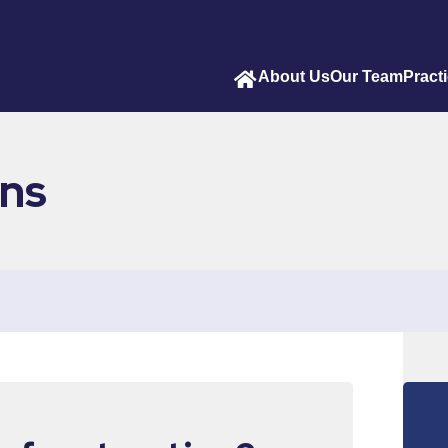
About Us
Our Team
Pract
ons