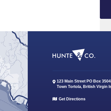
123 Main Street PO Box 3504
Town
Tortola
,
British Virgin 
Get Directions