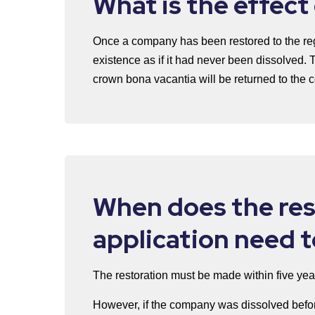
What is the effect
Once a company has been restored to the regi
existence as if it had never been dissolved. 
crown bona vacantia will be returned to the
When does the res
application need 
The restoration must be made within five yea
However, if the company was dissolved befor