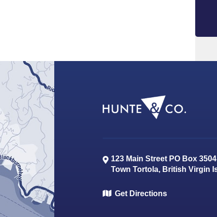
123 Main Street PO Box 3504
Town
Tortola
,
British Virgin 
Get Directions