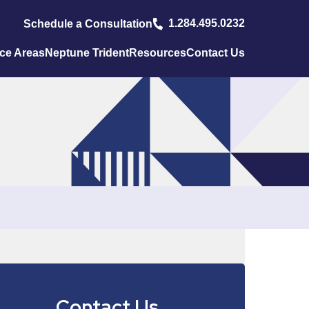
1.284.495.0232
Schedule a Consultation
ice Areas
Neptune Trident
Resources
Contact Us
Contact Us