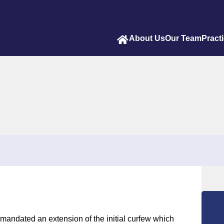
About Us
Our Team
Pract
 mandated an extension of the initial curfew which