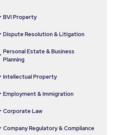
BVI Property
Dispute Resolution & Litigation
Personal Estate & Business
Planning
Intellectual Property
Employment & Immigration
Corporate Law
Company Regulatory & Compliance