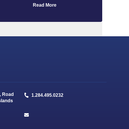
Read More
, Road
1.284.495.0232
Islands