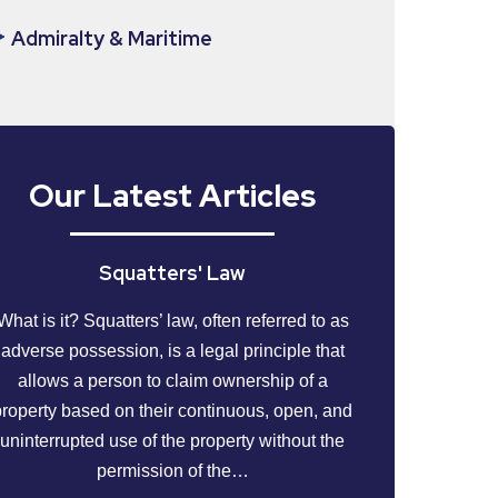
Admiralty & Maritime
Our Latest Articles
Squatters' Law
What is it? Squatters’ law, often referred to as
adverse possession, is a legal principle that
allows a person to claim ownership of a
property based on their continuous, open, and
uninterrupted use of the property without the
permission of the…