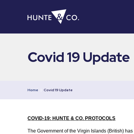
Covid 19 Update
Home
|
Covid 19 Update
COVID-19: HUNTE & CO. PROTOCOLS
The Government of the Virgin Islands (British) has