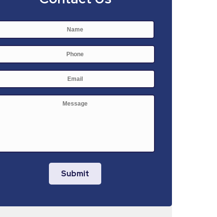
Name
*
First
Phone
E-
mail
*
Message
Submit