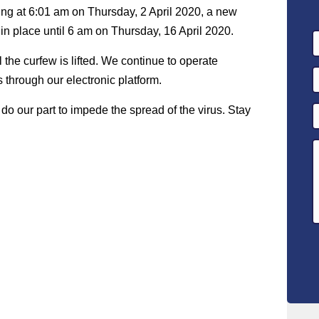
ing at 6:01 am on Thursday, 2 April 2020, a new
 in place until 6 am on Thursday, 16 April 2020.
l the curfew is lifted. We continue to operate
 through our electronic platform.
do our part to impede the spread of the virus. Stay