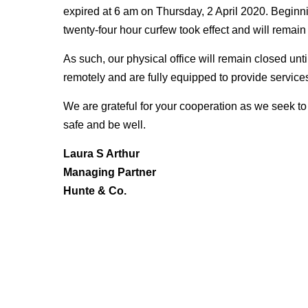
expired at 6 am on Thursday, 2 April 2020. Beginn
twenty-four hour curfew took effect and will remain
As such, our physical office will remain closed unti
remotely and are fully equipped to provide services
We are grateful for your cooperation as we seek to 
safe and be well.
Laura S Arthur
Managing Partner
Hunte & Co.